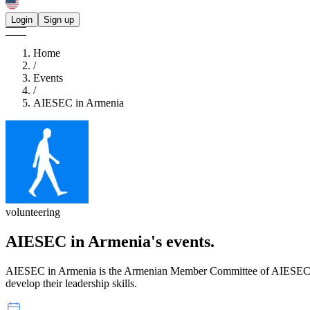
Login
Sign up
Home
/
Events
/
AIESEC in Armenia
volunteering
AIESEC in Armenia's
events.
AIESEC in Armenia is the Armenian Member Committee of AIESEC. It w
develop their leadership skills.