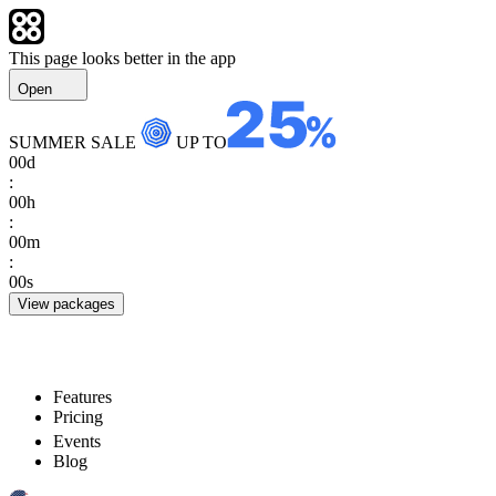
This page looks better in the app
Open
SUMMER SALE
UP TO
00
d
:
00
h
:
00
m
:
00
s
View packages
Features
Pricing
Events
Blog