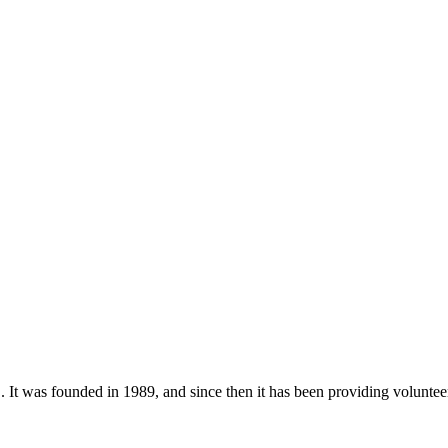
as founded in 1989, and since then it has been providing volunteerin