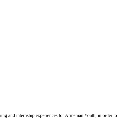
g and internship experiences for Armenian Youth, in order to