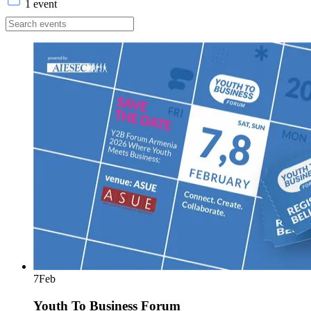
1 event
7
Feb
Youth To Business Forum