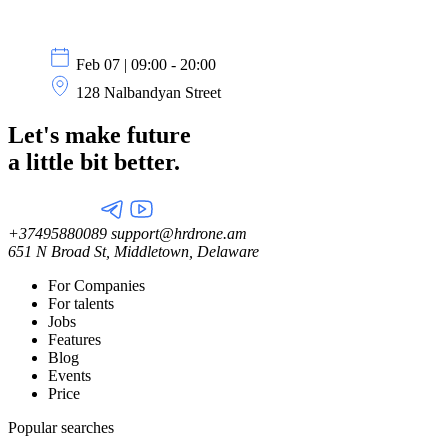
Feb 07 | 09:00 - 20:00
128 Nalbandyan Street
Let's make future
a little
bit better.
+37495880089
support@hrdrone.am
651 N Broad St, Middletown, Delaware
For Companies
For talents
Jobs
Features
Blog
Events
Price
Popular searches