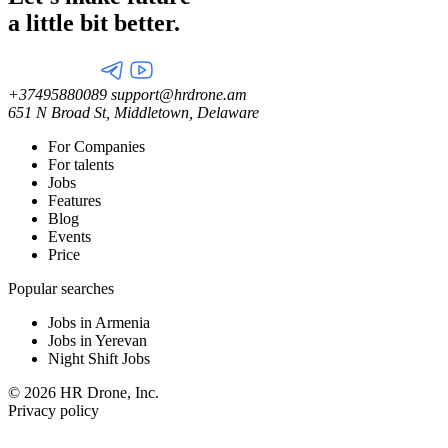
a little
bit better.
+37495880089
support@hrdrone.am
651 N Broad St, Middletown, Delaware
For Companies
For talents
Jobs
Features
Blog
Events
Price
Popular searches
Jobs in Armenia
Jobs in Yerevan
Night Shift Jobs
© 2026 HR Drone, Inc.
Privacy policy