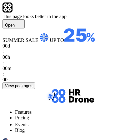
This page looks better in the app
Open
SUMMER SALE
UP TO
00
d
:
00
h
:
00
m
:
00
s
View packages
Features
Pricing
Events
Blog