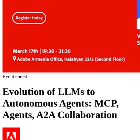
Event ended
Evolution of LLMs to
Autonomous Agents: MCP,
Agents, A2A Collaboration