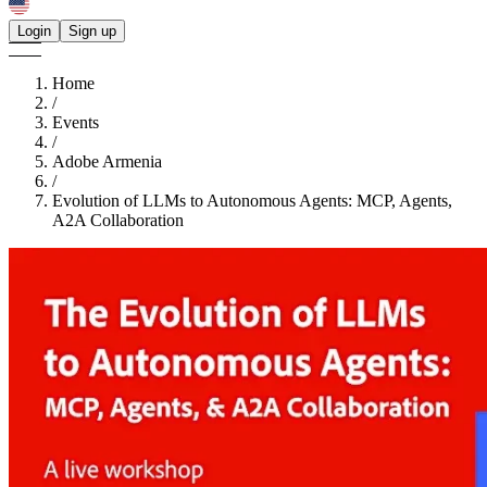
Login
Sign up
Home
/
Events
/
Adobe Armenia
/
Evolution of LLMs to Autonomous Agents: MCP, Agents,
A2A Collaboration