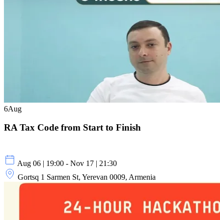
6
Aug
RA Tax Code from Start to Finish
Aug 06 | 19:00 - Nov 17 | 21:30
Gortsq 1 Sarmen St, Yerevan 0009, Armenia