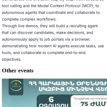
tool calling and the Model Context Protocol (MCP), to
autonomous agents that coordinate and collaborate to
complete complex workflows.
Through live demos, they will build a recruiting agent
that can discover candidates, make decisions, and
autonomously apply to job portals via a browser,
demonstrating how modern AI agents execute tasks, use
tools, and collaborate to complete end-to-end
objectives.
Other events