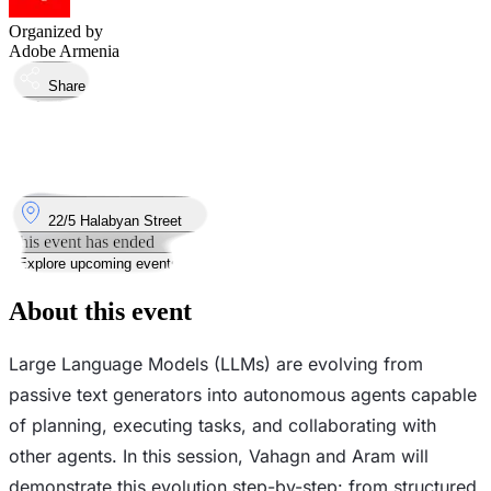
Organized by
Adobe Armenia
Share
Took place
17
Mar
Tuesday
17 March 2026 · 19:00
Where
22/5 Halabyan Street
This event has ended
Explore upcoming events
About this event
Large Language Models (LLMs) are evolving from
passive text generators into autonomous agents capable
of planning, executing tasks, and collaborating with
other agents. In this session, Vahagn and Aram will
demonstrate this evolution step-by-step: from structured