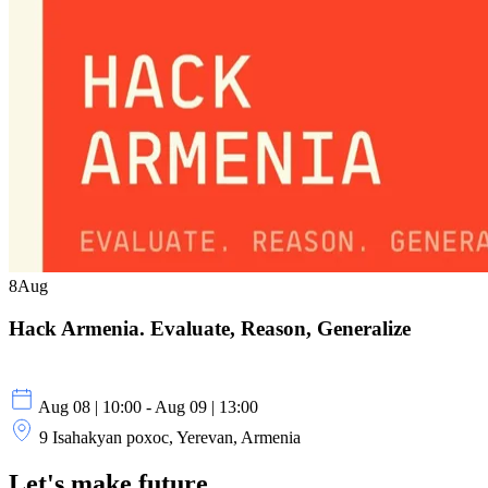
8
Aug
Hack Armenia. Evaluate, Reason, Generalize
Aug 08 | 10:00 - Aug 09 | 13:00
9 Isahakyan poxoc, Yerevan, Armenia
Let's make future