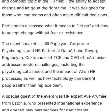
and complex topic in the HR field - the ability to accept
change and let go at the right time. It was designed for
those who lead teams and often make difficult decisions.
Participants discussed what it means to “let go” and how
to accept change without fear or resistance.
The event speakers - Lilit Papikyan, Corporate
Psychologist and HR Partner at DataArt and Gevorg
Poghosyan, Co-founder of TCF and CEO of reArmenia-
addressed modern challenges, including the
psychological aspects and the impact of AI on HR
processes, as well as how technology can benefit
people rather than replace them.
A special guest of the event was HR expert Ave Arumäe
from Estonia, who presented international experience
and opened new perspectives for participants.