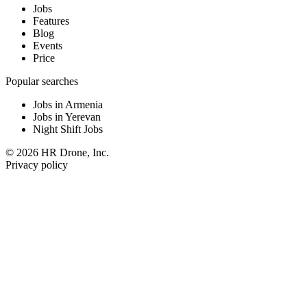
Jobs
Features
Blog
Events
Price
Popular searches
Jobs in Armenia
Jobs in Yerevan
Night Shift Jobs
© 2026 HR Drone, Inc.
Privacy policy