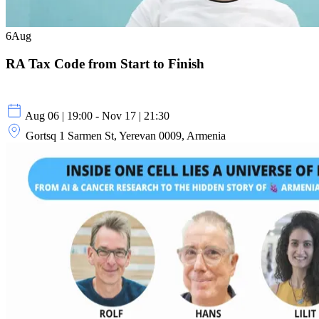
6
Aug
RA Tax Code from Start to Finish
Aug 06 | 19:00 - Nov 17 | 21:30
Gortsq 1 Sarmen St, Yerevan 0009, Armenia