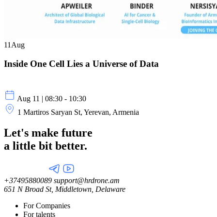
11
Aug
Inside One Cell Lies a Universe of Data
Aug 11 | 08:30 - 10:30
1 Martiros Saryan St, Yerevan, Armenia
Let's make future
a little
bit better.
+37495880089
support@hrdrone.am
651 N Broad St, Middletown, Delaware
For Companies
For talents