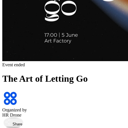
Event ended
The Art of Letting Go
Organized by
HR Drone
Share