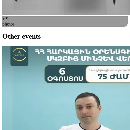
+ 9
photos
Other events