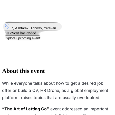
Took place
5
Jun
Thursday
5 June 2025 · 16:00 – 21:00
Where
7, Ashtarak Highway, Yerevan
This event has ended
Explore upcoming events
Watch video
See the photos
About this event
While everyone talks about how to get a desired job
offer or build a CV, HR Drone, as a global employment
platform, raises topics that are usually overlooked.
“The Art of Letting Go”
event addressed an important