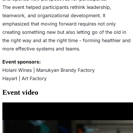
The event helped participants rethink leadership,
teamwork, and organizational development. It
emphasized that moving forward requires not only
creating something new but also letting go of the old in
the right way and at the right time - forming healthier and
more effective systems and teams.
Event sponsors:
Holani Wines | Manukyan Brandy Factory
Hayart | Art Factory
Event
video