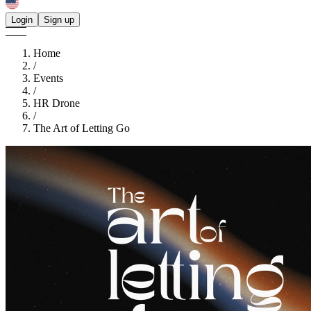
Login
Sign up
Home
/
Events
/
HR Drone
/
The Art of Letting Go