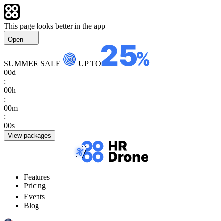
This page looks better in the app
Open
SUMMER SALE
UP TO
00
d
:
00
h
:
00
m
:
00
s
View packages
Features
Pricing
Events
Blog