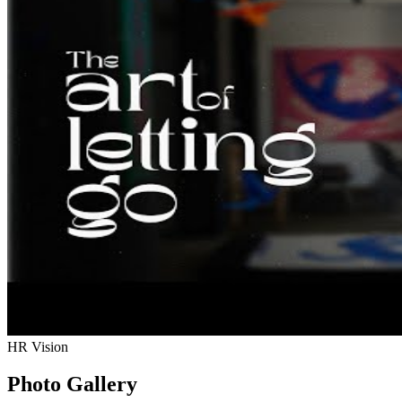
HR Vision
Photo Gallery