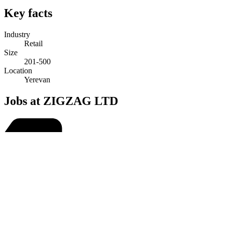
Key facts
Industry
Retail
Size
201-500
Location
Yerevan
Jobs at ZIGZAG LTD