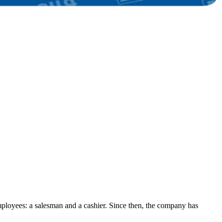
ployees: a salesman and a cashier. Since then, the company has