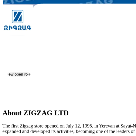
ZIGZAG LTD
Jobs & Careers
View open roles
Location:
Yerevan
Size:
201-500
About ZIGZAG LTD
The first Zigzag store opened on July 12, 1995, in Yerevan at Sayat
expanded and developed its activities, becoming one of the leaders o