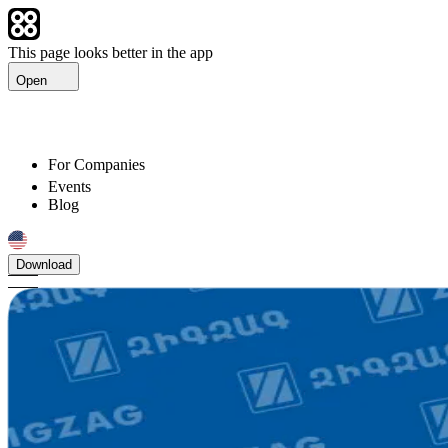
This page looks better in the app
Open
For Companies
Events
Blog
Download