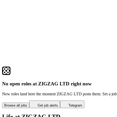
No open roles at ZIGZAG LTD right now
New roles land here the moment ZIGZAG LTD posts them. Set a job a
Browse all jobs
Get job alerts
Telegram
Life at ZIGZAG LTD