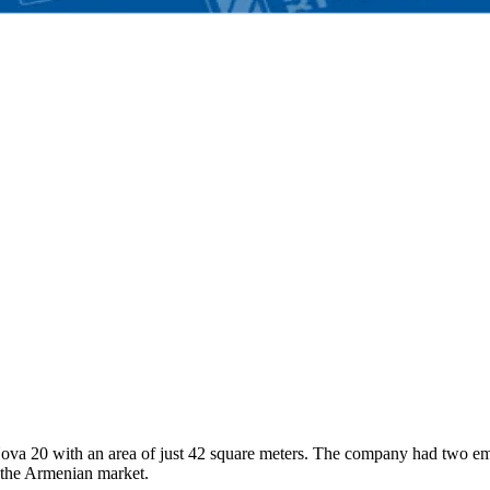
-Nova 20 with an area of just 42 square meters. The company had two em
f the Armenian market.