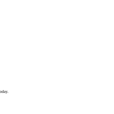
oday.