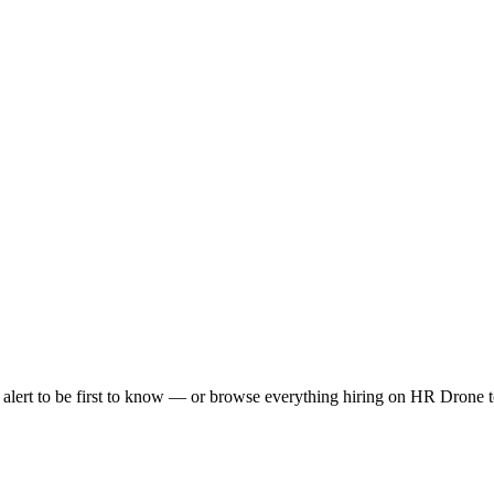
lert to be first to know — or browse everything hiring on HR Drone t