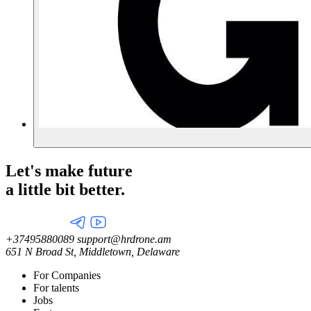
Let's make future
a little
bit better.
+37495880089
support@hrdrone.am
651 N Broad St, Middletown, Delaware
For Companies
For talents
Jobs