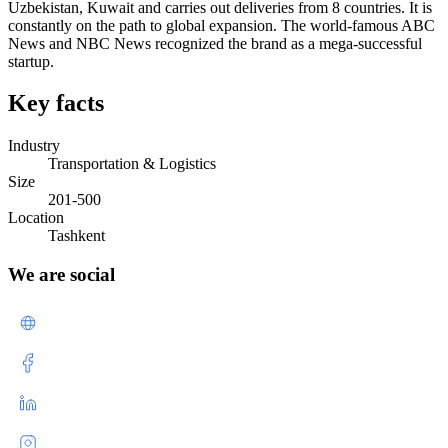
Uzbekistan, Kuwait and carries out deliveries from 8 countries. It is
constantly on the path to global expansion. The world-famous ABC
News and NBC News recognized the brand as a mega-successful
startup.
Key facts
Industry
Transportation & Logistics
Size
201-500
Location
Tashkent
We are social