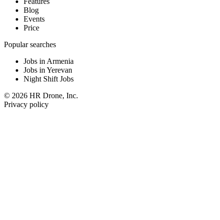
Features
Blog
Events
Price
Popular searches
Jobs in Armenia
Jobs in Yerevan
Night Shift Jobs
© 2026 HR Drone, Inc.
Privacy policy