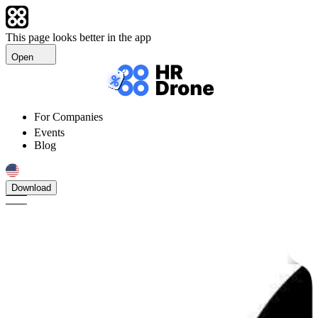
This page looks better in the app
Open
For Companies
Events
Blog
Download