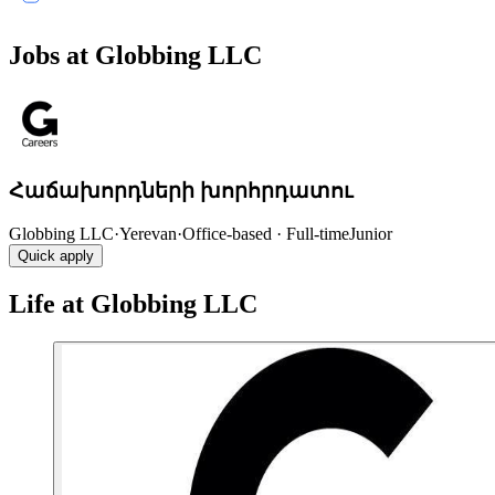
Jobs at Globbing LLC
Հաճախորդների խորհրդատու
Globbing LLC
·
Yerevan
·
Office-based · Full-time
Junior
Quick apply
Life at Globbing LLC