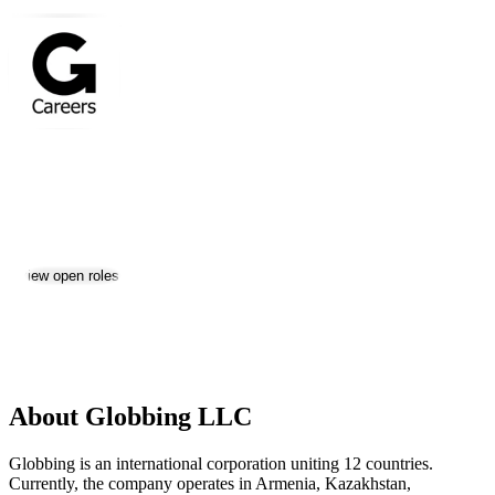
Globbing LLC
Jobs & Careers
Visit website
View open roles
1
Location:
Tashkent
Size:
201-500
About Globbing LLC
Globbing is an international corporation uniting 12 countries.
Currently, the company operates in Armenia, Kazakhstan,