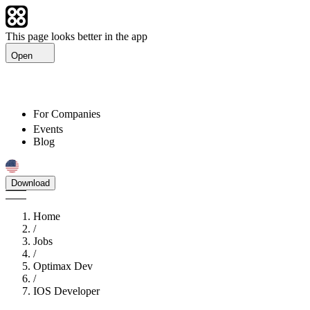
This page looks better in the app
Open
For Companies
Events
Blog
Download
Home
/
Jobs
/
Optimax Dev
/
IOS Developer