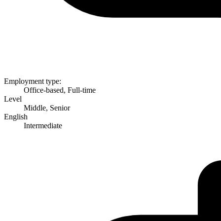
Employment type:
Office-based, Full-time
Level
Middle, Senior
English
Intermediate