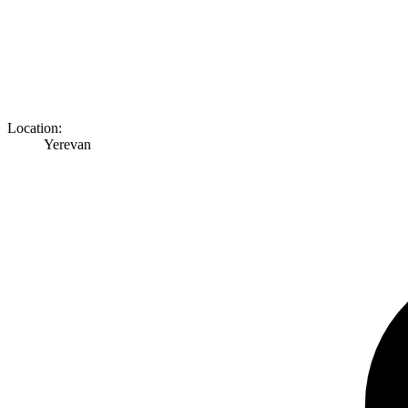
Location:
Yerevan