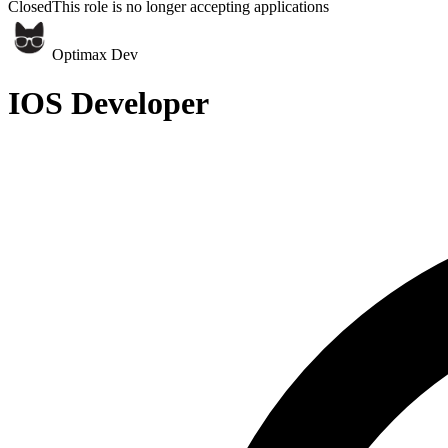
Closed
This role is no longer accepting applications
Optimax Dev
IOS Developer