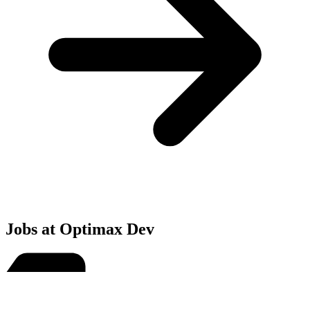
Jobs at Optimax Dev