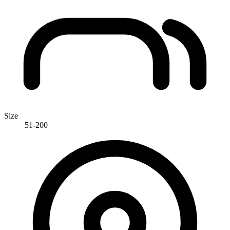
Size
51-200