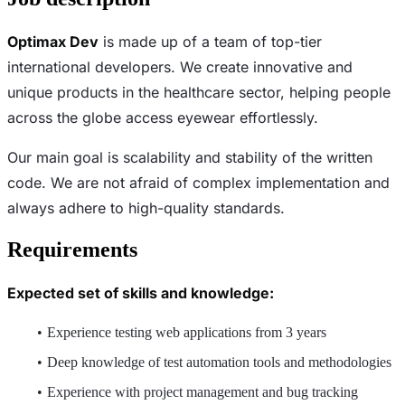
Optimax Dev
is made up of a team of top-tier
international developers. We create innovative and
unique products in the healthcare sector, helping people
across the globe access eyewear effortlessly.
Our main goal is scalability and stability of the written
code. We are not afraid of complex implementation and
always adhere to high-quality standards.
Requirements
Expected set of skills and knowledge:
Experience testing web applications from 3 years
Deep knowledge of test automation tools and methodologies
Experience with project management and bug tracking