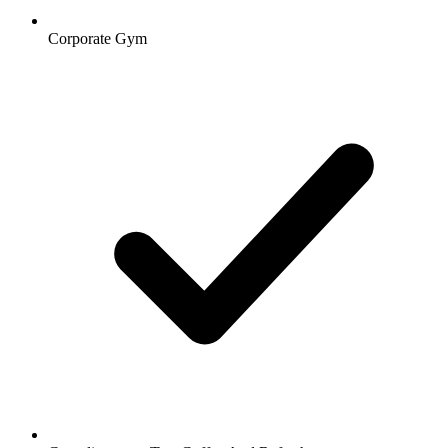
Corporate Gym