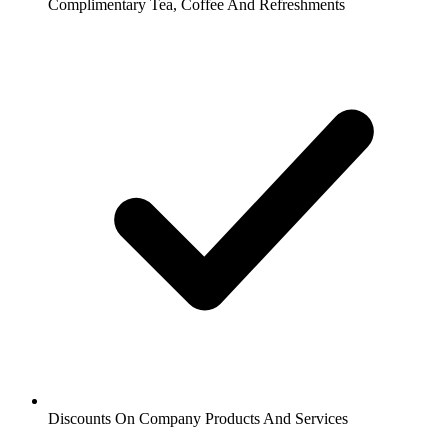
Complimentary Tea, Coffee And Refreshments
Discounts On Company Products And Services