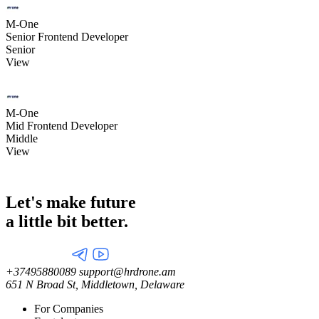
M-One
Senior Frontend Developer
Senior
View
M-One
Mid Frontend Developer
Middle
View
Let's make future
a little
bit better.
+37495880089
support@hrdrone.am
651 N Broad St, Middletown, Delaware
For Companies