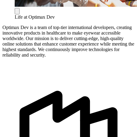
Life at Optimax Dev
Optimax Dev is a team of top-tier international developers, creating
innovative products in healthcare to make eyewear accessible
worldwide. Our mission is to deliver cutting-edge, high-quality
online solutions that enhance customer experience while meeting the
highest standards. We continuously improve technologies for
reliability and security.