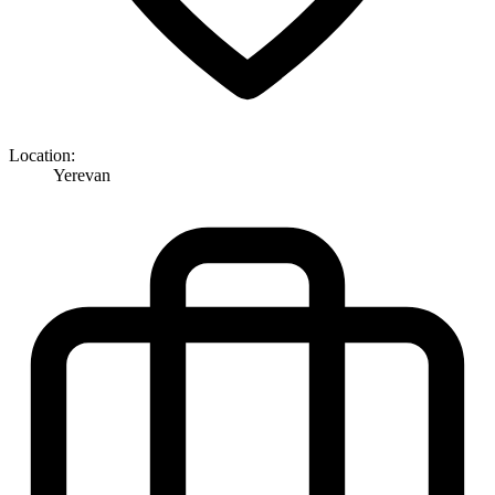
Location:
Yerevan