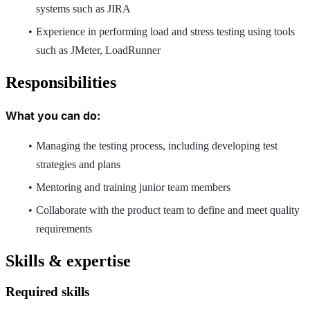
systems such as JIRA
Experience in performing load and stress testing using tools
such as JMeter, LoadRunner
Responsibilities
What you can do:
Managing the testing process, including developing test
strategies and plans
Mentoring and training junior team members
Collaborate with the product team to define and meet quality
requirements
Skills & expertise
Required skills