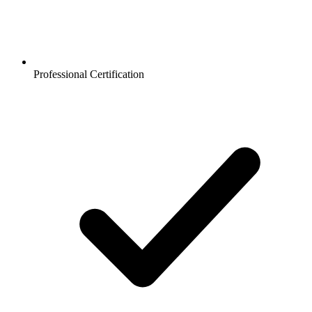
Professional Certification