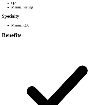
QA
Manual testing
Specialty
Manual QA
Benefits