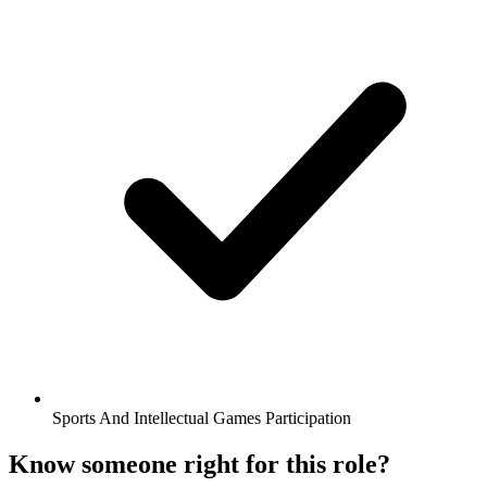
Sports And Intellectual Games Participation
Know someone right for this role?