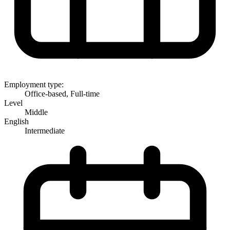
Employment type:
Office-based, Full-time
Level
Middle
English
Intermediate