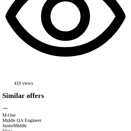
410 views
Similar offers
M-One
Middle QA Engineer
Junior
Middle
View