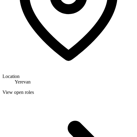
Location
Yerevan
View open roles