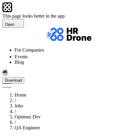
This page looks better in the app
Open
For Companies
Events
Blog
Download
Home
/
Jobs
/
Optimax Dev
/
QA Engineer