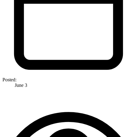
Posted:
June 3