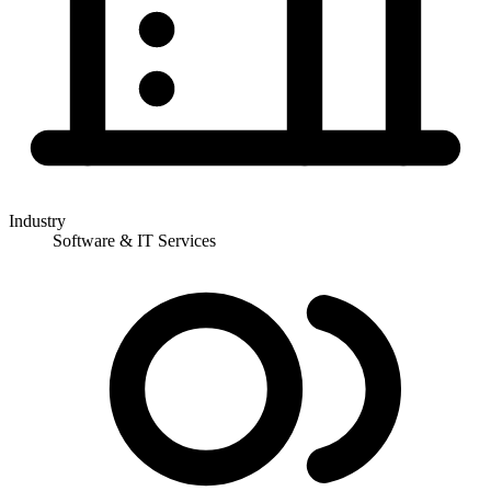
Industry
Software & IT Services