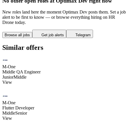
No other open roles at Optimax Dev right now
New roles land here the moment Optimax Dev posts them. Set a job
alert to be first to know — or browse everything hiring on HR
Drone today.
Browse all jobs
Get job alerts
Telegram
Similar offers
M-One
Middle QA Engineer
Junior
Middle
View
M-One
Flutter Developer
Middle
Senior
View