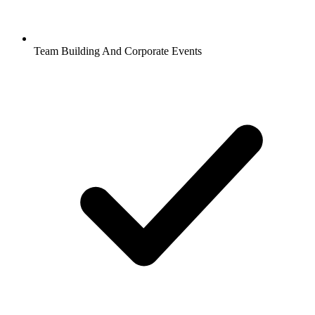
Team Building And Corporate Events