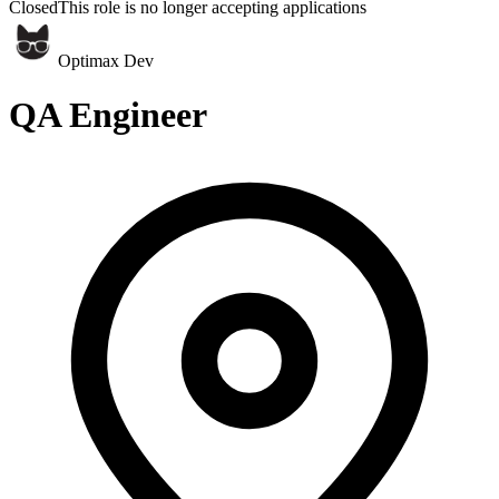
Closed
This role is no longer accepting applications
Optimax Dev
QA Engineer