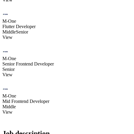
M-One
Flutter Developer
Middle
Senior
View
M-One
Senior Frontend Developer
Senior
View
M-One
Mid Frontend Developer
Middle
View
Job description