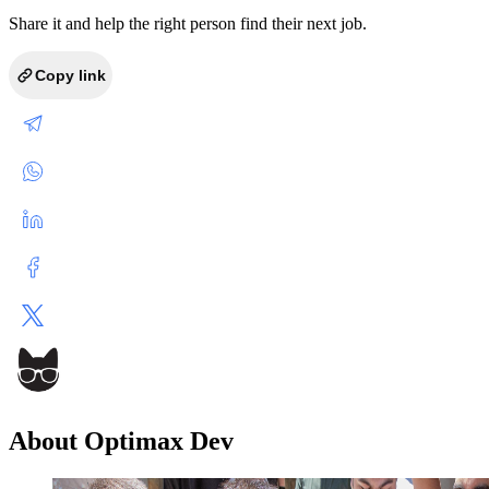
Share it and help the right person find their next job.
Copy link
About Optimax Dev