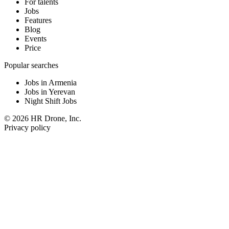
For talents
Jobs
Features
Blog
Events
Price
Popular searches
Jobs in Armenia
Jobs in Yerevan
Night Shift Jobs
© 2026 HR Drone, Inc.
Privacy policy