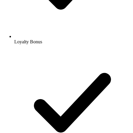
Loyalty Bonus