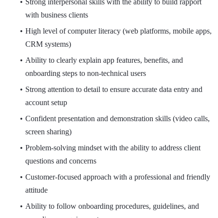
Strong interpersonal skills with the ability to build rapport
with business clients
High level of computer literacy (web platforms, mobile apps,
CRM systems)
Ability to clearly explain app features, benefits, and
onboarding steps to non-technical users
Strong attention to detail to ensure accurate data entry and
account setup
Confident presentation and demonstration skills (video calls,
screen sharing)
Problem-solving mindset with the ability to address client
questions and concerns
Customer-focused approach with a professional and friendly
attitude
Ability to follow onboarding procedures, guidelines, and