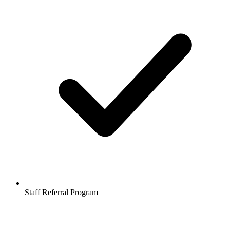
Staff Referral Program