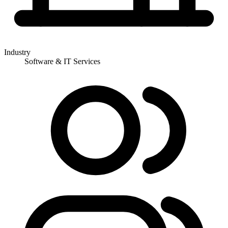
Industry
Software & IT Services