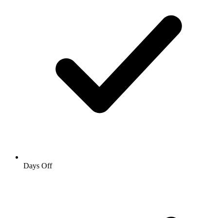
Days Off