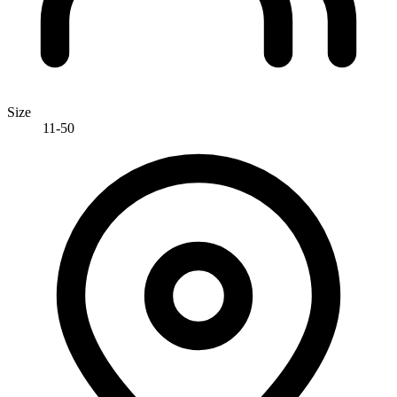
Size
11-50