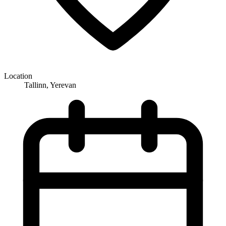
Location
Tallinn, Yerevan