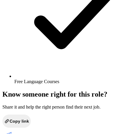
Free Language Courses
Know someone right for this role?
Share it and help the right person find their next job.
Copy link