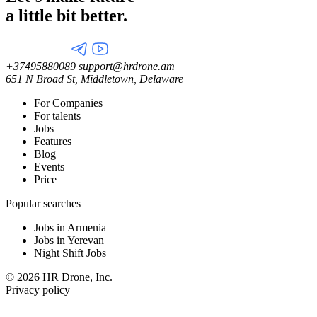
a little
bit better.
+37495880089
support@hrdrone.am
651 N Broad St, Middletown, Delaware
For Companies
For talents
Jobs
Features
Blog
Events
Price
Popular searches
Jobs in Armenia
Jobs in Yerevan
Night Shift Jobs
© 2026 HR Drone, Inc.
Privacy policy