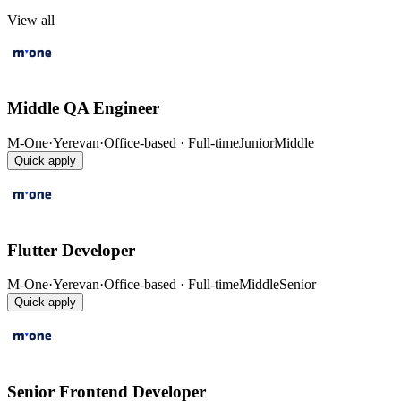
View all
Middle QA Engineer
M-One
·
Yerevan
·
Office-based · Full-time
Junior
Middle
Quick apply
Flutter Developer
M-One
·
Yerevan
·
Office-based · Full-time
Middle
Senior
Quick apply
Senior Frontend Developer