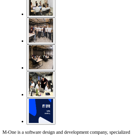
M-One is a software design and development company, specialized