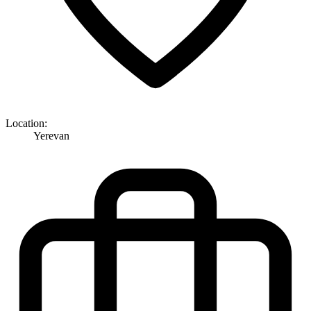
Location:
Yerevan