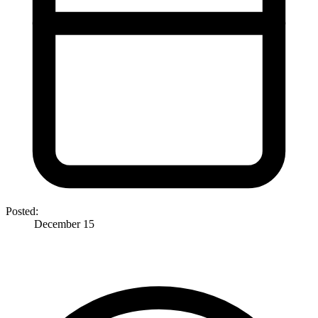
Posted:
December 15