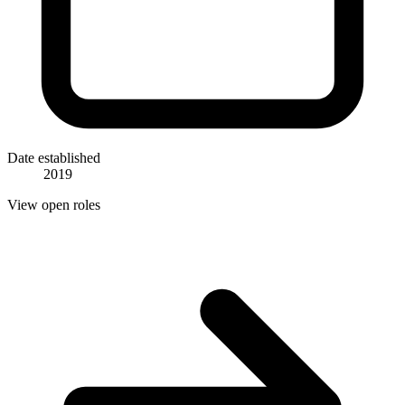
Date established
2019
View open roles