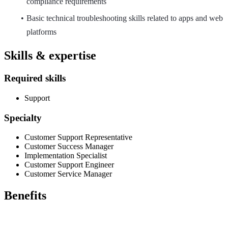
compliance requirements
Basic technical troubleshooting skills related to apps and web
platforms
Skills & expertise
Required skills
Support
Specialty
Customer Support Representative
Customer Success Manager
Implementation Specialist
Customer Support Engineer
Customer Service Manager
Benefits