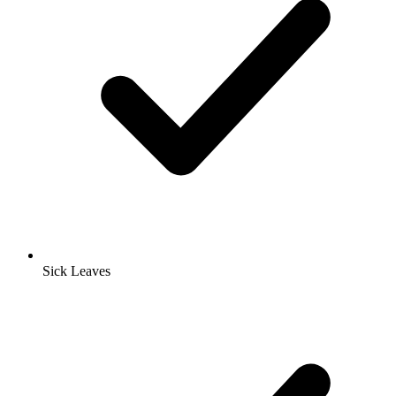
Sick Leaves