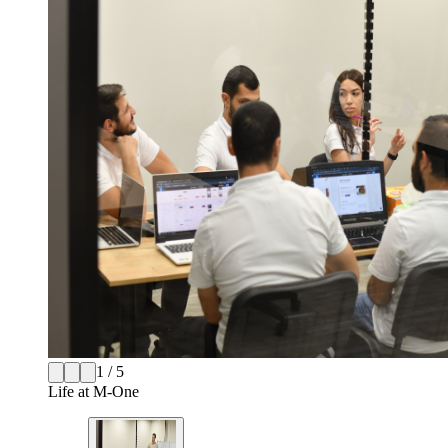
1 / 5
Life at M-One