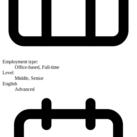
Employment type:
Office-based, Full-time
Level
Middle, Senior
English
Advanced