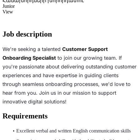
Հաճախորդների խորհրդատու
Junior
View
Job description
We're seeking a talented
Customer Support
Onboarding Specialist
to join our growing team. If
you're passionate about delivering outstanding customer
experiences and have expertise in guiding clients
through seamless onboarding processes, we'd love to
hear from you. Join us in our mission to support
innovative digital solutions!
Requirements
Excellent verbal and written English communication skills