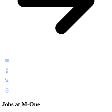
Jobs at M-One