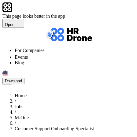
This page looks better in the app
Open
For Companies
Events
Blog
Download
Home
/
Jobs
/
M-One
/
Customer Support Onboarding Specialist