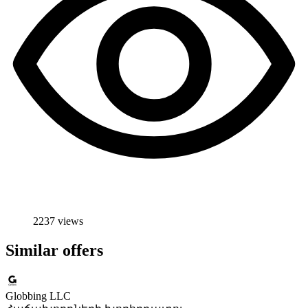
2237 views
Similar offers
Globbing LLC