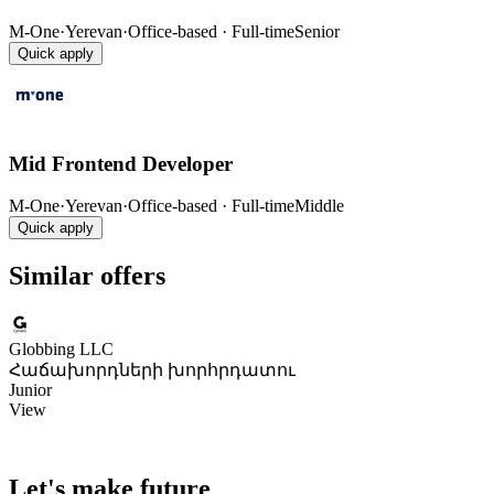
M-One
·
Yerevan
·
Office-based · Full-time
Senior
Quick apply
Mid Frontend Developer
M-One
·
Yerevan
·
Office-based · Full-time
Middle
Quick apply
Similar offers
Globbing LLC
Հաճախորդների խորհրդատու
Junior
View
Let's make future