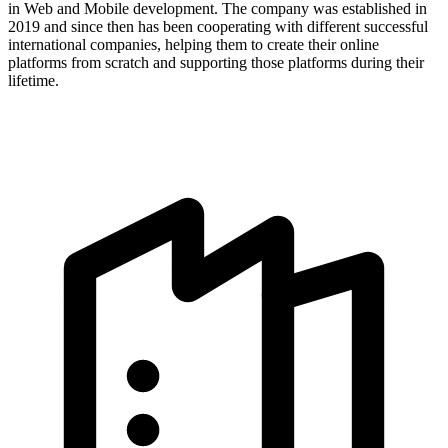
in Web and Mobile development. The company was established in
2019 and since then has been cooperating with different successful
international companies, helping them to create their online
platforms from scratch and supporting those platforms during their
lifetime.