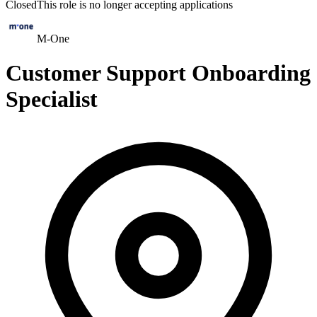
Closed
This role is no longer accepting applications
M-One
Customer Support Onboarding
Specialist