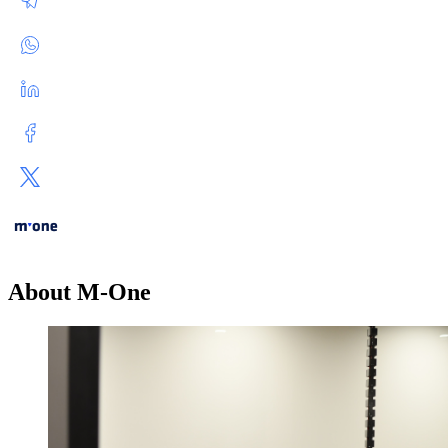
About M-One