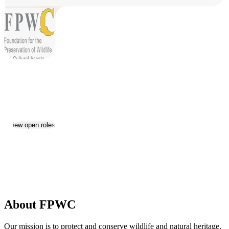
FPWC
Jobs & Careers
View open roles
2
Location:
Yerevan
Size:
11-50
Date established:
2002
About FPWC
Our mission is to protect and conserve wildlife and natural heritage,