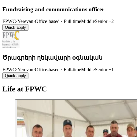
Fundraising and communications officer
FPWC
·
Yerevan
·
Office-based · Full-time
Middle
Senior
+2
Quick apply
Ծրագրերի ղեկավարի օգնական
FPWC
·
Yerevan
·
Office-based · Full-time
Middle
Senior
+1
Quick apply
Life at FPWC