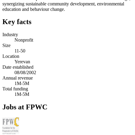
synergizing sustainable community development, environmental
education and behaviour change.
Key facts
Industry
Nonprofit
Size
11-50
Location
Yerevan
Date established
08/08/2002
Annual revenue
1M-5M
Total funding
1M-5M
Jobs at FPWC