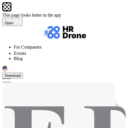
This page looks better in the app
Open
For Companies
Events
Blog
Download