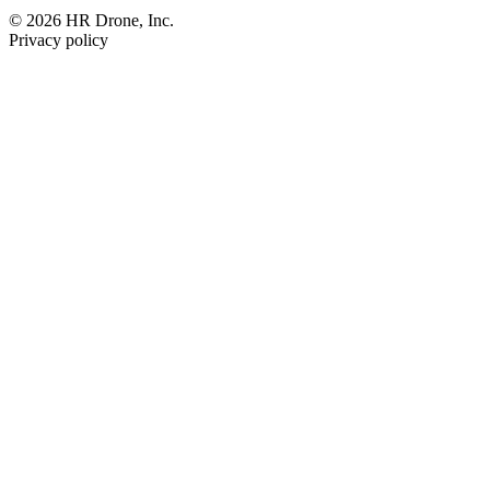
© 2026 HR Drone, Inc.
Privacy policy