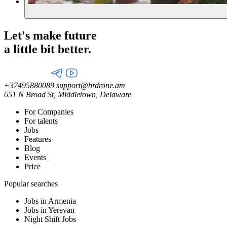
Let's make future
a little
bit better.
+37495880089
support@hrdrone.am
651 N Broad St, Middletown, Delaware
For Companies
For talents
Jobs
Features
Blog
Events
Price
Popular searches
Jobs in Armenia
Jobs in Yerevan
Night Shift Jobs