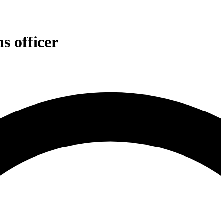
s officer