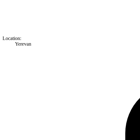
Location:
Yerevan