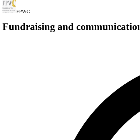
FPWC
Fundraising and communication