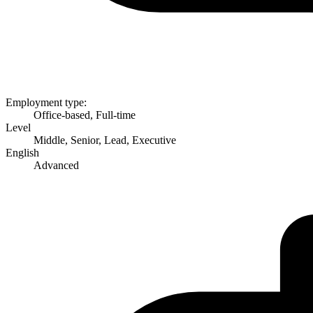
Employment type:
Office-based, Full-time
Level
Middle, Senior, Lead, Executive
English
Advanced