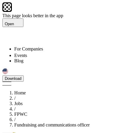
This page looks better in the app
Open
For Companies
Events
Blog
Download
Home
/
Jobs
/
FPWC
/
Fundraising and communications officer