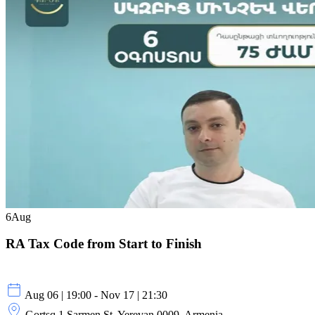
6
Aug
RA Tax Code from Start to Finish
Aug 06 | 19:00 - Nov 17 | 21:30
Gortsq 1 Sarmen St, Yerevan 0009, Armenia