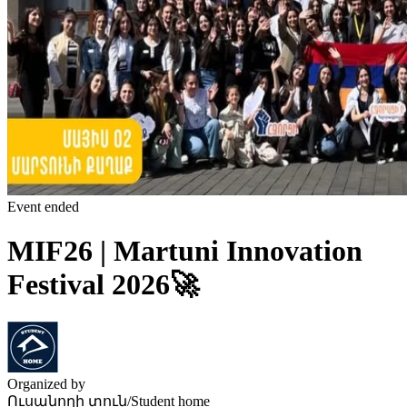
Event ended
MIF26 | Martuni Innovation
Festival 2026🚀
Organized by
Ուսանողի տուն/Student home