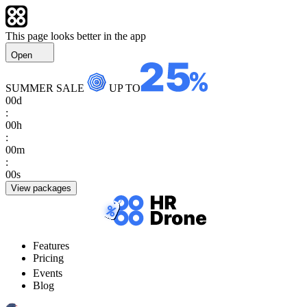
This page looks better in the app
Open
SUMMER SALE
UP TO
00
d
:
00
h
:
00
m
:
00
s
View packages
Features
Pricing
Events
Blog