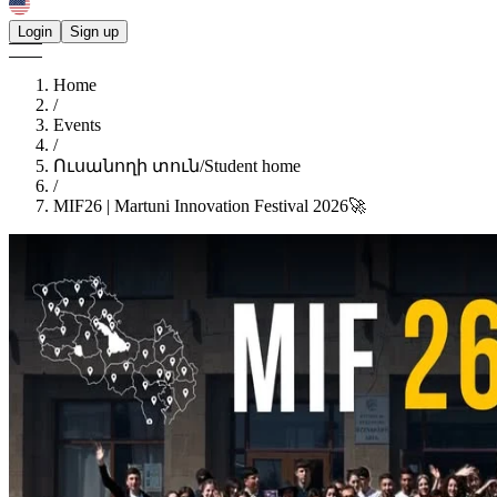
Login
Sign up
Home
/
Events
/
Ուսանողի տուն/Student home
/
MIF26 | Martuni Innovation Festival 2026🚀