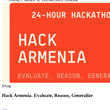
8
Aug
Hack Armenia. Evaluate, Reason, Generalize