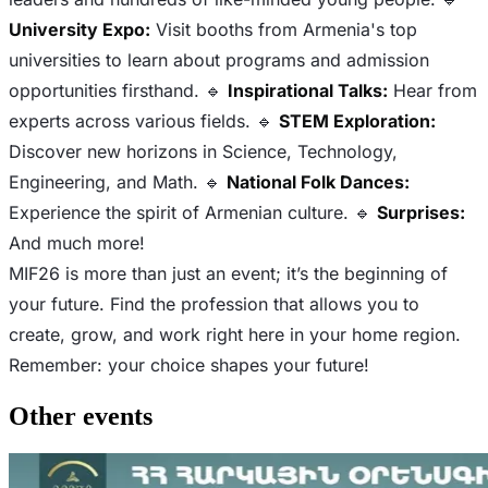
University Expo:
Visit booths from Armenia's top
universities to learn about programs and admission
opportunities firsthand. 🔹
Inspirational Talks:
Hear from
experts across various fields. 🔹
STEM Exploration:
Discover new horizons in Science, Technology,
Engineering, and Math. 🔹
National Folk Dances:
Experience the spirit of Armenian culture. 🔹
Surprises:
And much more!
MIF26 is more than just an event; it’s the beginning of
your future. Find the profession that allows you to
create, grow, and work right here in your home region.
Remember: your choice shapes your future!
Other events