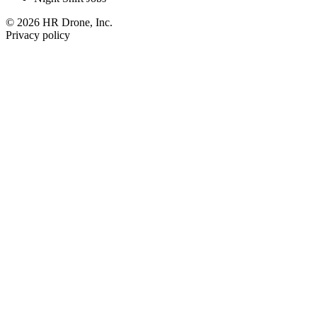
© 2026 HR Drone, Inc.
Privacy policy