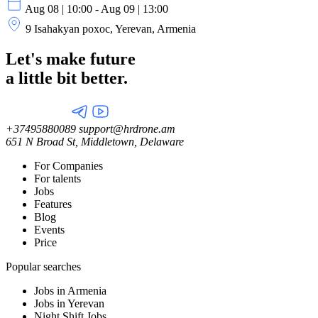
Aug 08 | 10:00 - Aug 09 | 13:00
9 Isahakyan poxoc, Yerevan, Armenia
Let's make future
a little
bit better.
+37495880089
support@hrdrone.am
651 N Broad St, Middletown, Delaware
For Companies
For talents
Jobs
Features
Blog
Events
Price
Popular searches
Jobs in Armenia
Jobs in Yerevan
Night Shift Jobs