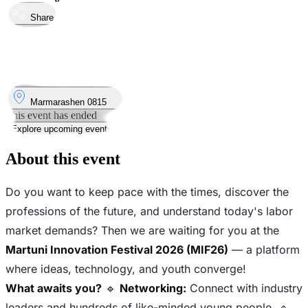
Share
Took place
2
May
Saturday
2 May 2026 · 10:00 – 18:00
Where
Marmarashen 0815
This event has ended
Explore upcoming events
About this event
Do you want to keep pace with the times, discover the
professions of the future, and understand today's labor
market demands? Then we are waiting for you at the
Martuni Innovation Festival 2026 (MIF26)
— a platform
What awaits you?
🔹
Networking:
Connect with industry
leaders and hundreds of like-minded young people. 🔹