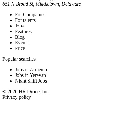
651 N Broad St, Middletown, Delaware
For Companies
For talents
Jobs
Features
Blog
Events
Price
Popular searches
Jobs in Armenia
Jobs in Yerevan
Night Shift Jobs
© 2026 HR Drone, Inc.
Privacy policy