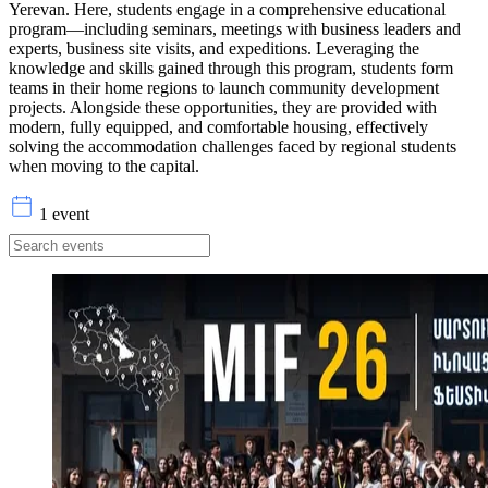
Yerevan. Here, students engage in a comprehensive educational
program—including seminars, meetings with business leaders and
experts, business site visits, and expeditions. Leveraging the
knowledge and skills gained through this program, students form
teams in their home regions to launch community development
projects. Alongside these opportunities, they are provided with
modern, fully equipped, and comfortable housing, effectively
solving the accommodation challenges faced by regional students
when moving to the capital.
1 event