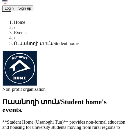
Login
Sign up
Home
/
Events
/
Ուսանողի տուն/Student home
Non-profit organization
Ուսանողի տուն/Student home's
events.
**Student Home (Usanoghi Tun)** provides non-formal education
and housing for university students moving from rural regions to