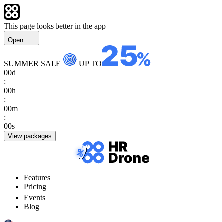
This page looks better in the app
Open
SUMMER SALE
UP TO
00
d
:
00
h
:
00
m
:
00
s
View packages
Features
Pricing
Events
Blog