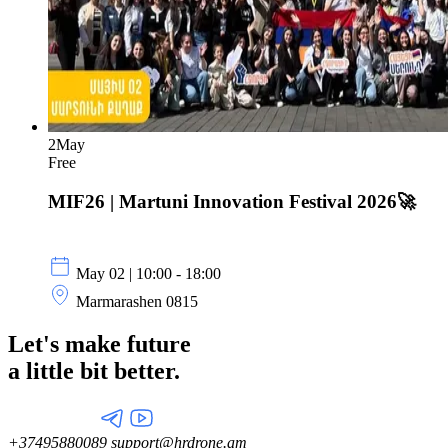
2
May
Free
MIF26 | Martuni Innovation Festival 2026🚀
May 02 | 10:00 - 18:00
Marmarashen 0815
Let's make future
a little
bit better.
+37495880089
support@hrdrone.am