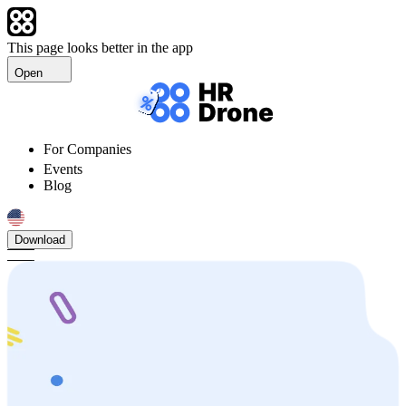
This page looks better in the app
Open
For Companies
Events
Blog
Download