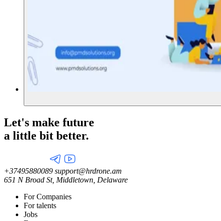
Let's make future
a little
bit better.
+37495880089
support@hrdrone.am
651 N Broad St, Middletown, Delaware
For Companies
For talents
Jobs