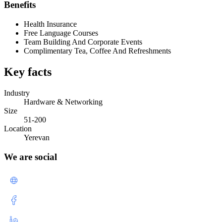
Benefits
Health Insurance
Free Language Courses
Team Building And Corporate Events
Complimentary Tea, Coffee And Refreshments
Key facts
Industry
Hardware & Networking
Size
51-200
Location
Yerevan
We are social