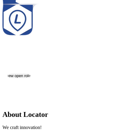
Locator
Jobs & Careers
Visit website
View open roles
Location:
Yerevan
Size:
51-200
About Locator
We craft innovation!