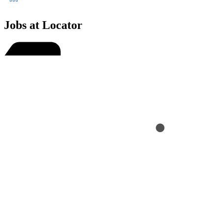
Jobs at Locator