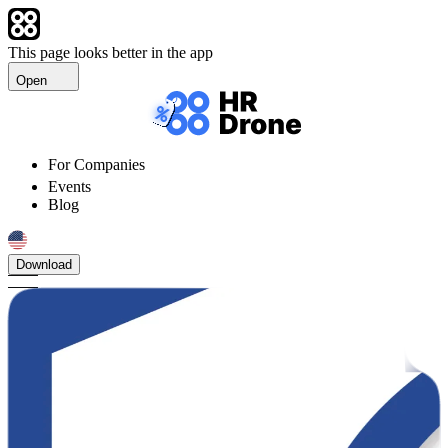
This page looks better in the app
Open
For Companies
Events
Blog
Download