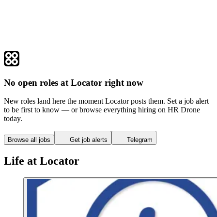
No open roles at Locator right now
New roles land here the moment Locator posts them. Set a job alert
to be first to know — or browse everything hiring on HR Drone
today.
Browse all jobs
Get job alerts
Telegram
Life at Locator