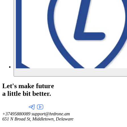
Let's make future
a little
bit better.
+37495880089
support@hrdrone.am
651 N Broad St, Middletown, Delaware