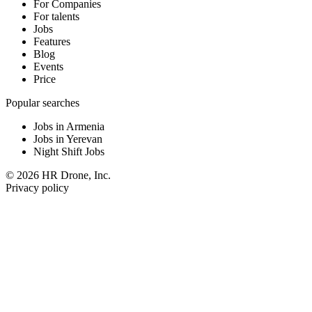
For Companies
For talents
Jobs
Features
Blog
Events
Price
Popular searches
Jobs in Armenia
Jobs in Yerevan
Night Shift Jobs
© 2026 HR Drone, Inc.
Privacy policy