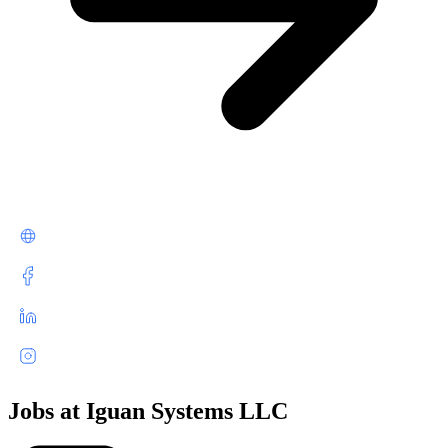
Jobs at Iguan Systems LLC