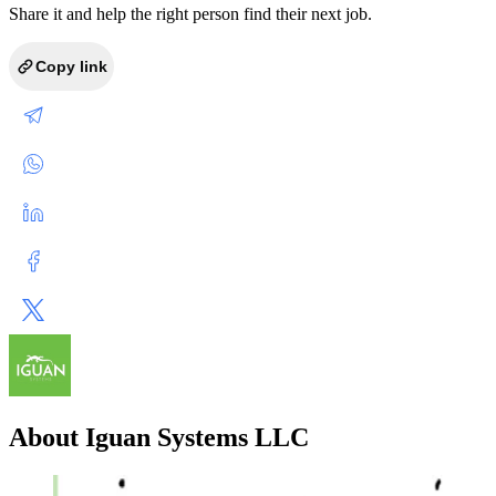
Share it and help the right person find their next job.
Copy link
About Iguan Systems LLC