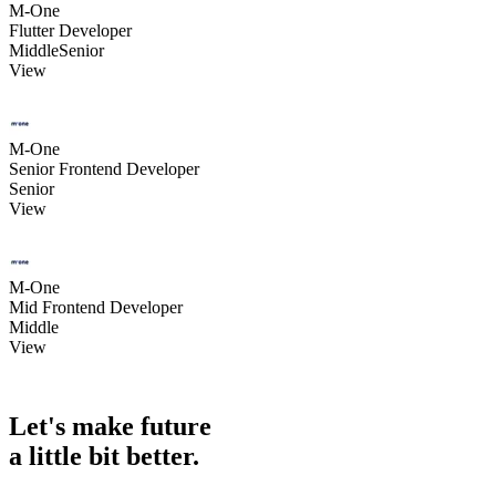
M-One
Flutter Developer
Middle
Senior
View
M-One
Senior Frontend Developer
Senior
View
M-One
Mid Frontend Developer
Middle
View
Let's make future
a little
bit better.