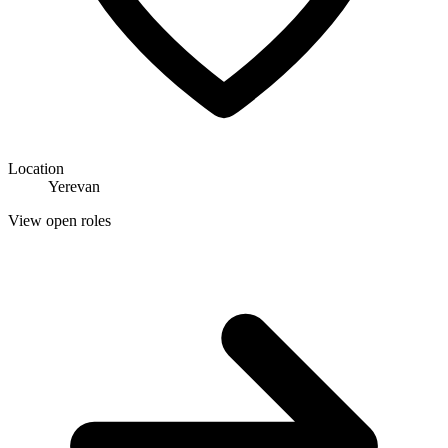
Location
Yerevan
View open roles