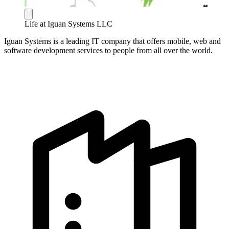
Life at Iguan Systems LLC
Iguan Systems is a leading IT company that offers mobile, web and
software development services to people from all over the world.