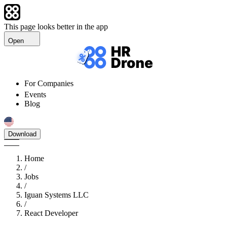
This page looks better in the app
Open
For Companies
Events
Blog
Download
Home
/
Jobs
/
Iguan Systems LLC
/
React Developer