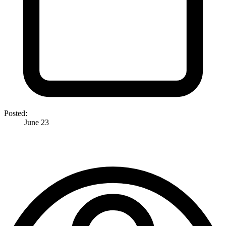
Posted:
June 23