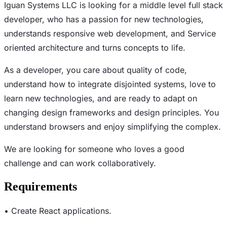
Iguan Systems LLC is looking for a middle level full stack
developer, who has a passion for new technologies,
understands responsive web development, and Service
oriented architecture and turns concepts to life.
As a developer, you care about quality of code,
understand how to integrate disjointed systems, love to
learn new technologies, and are ready to adapt on
changing design frameworks and design principles. You
understand browsers and enjoy simplifying the complex.
We are looking for someone who loves a good
challenge and can work collaboratively.
Requirements
• Create React applications.