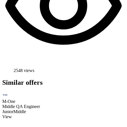
2548 views
Similar offers
M-One
Middle QA Engineer
Junior
Middle
View