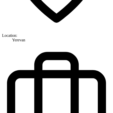
Location:
Yerevan