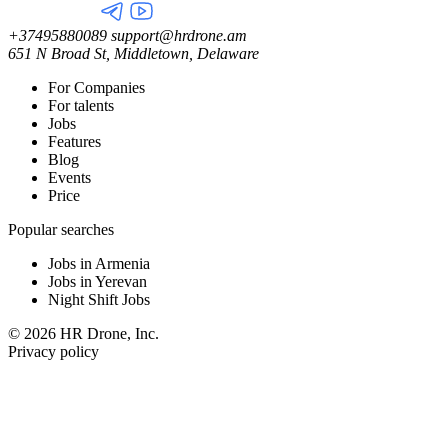
+37495880089
support@hrdrone.am
651 N Broad St, Middletown, Delaware
For Companies
For talents
Jobs
Features
Blog
Events
Price
Popular searches
Jobs in Armenia
Jobs in Yerevan
Night Shift Jobs
© 2026 HR Drone, Inc.
Privacy policy