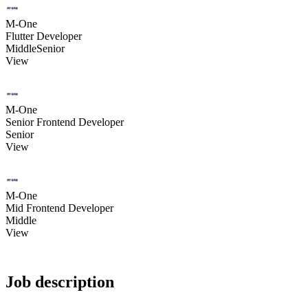
M-One
Flutter Developer
Middle
Senior
View
M-One
Senior Frontend Developer
Senior
View
M-One
Mid Frontend Developer
Middle
View
Job description