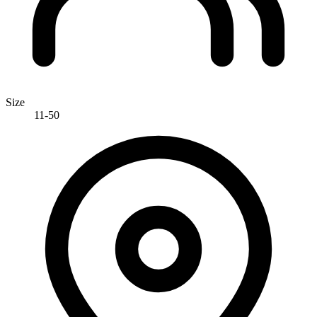
Size
11-50