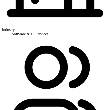
Industry
Software & IT Services