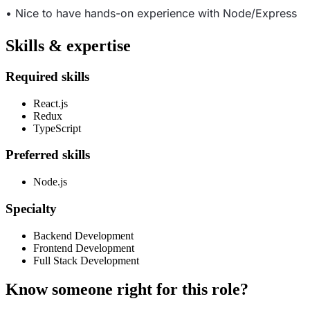
• Nice to have hands-on experience with Node/Express
Skills & expertise
Required skills
React.js
Redux
TypeScript
Preferred skills
Node.js
Specialty
Backend Development
Frontend Development
Full Stack Development
Know someone right for this role?