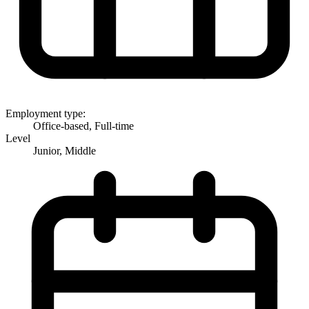
Employment type:
Office-based, Full-time
Level
Junior, Middle