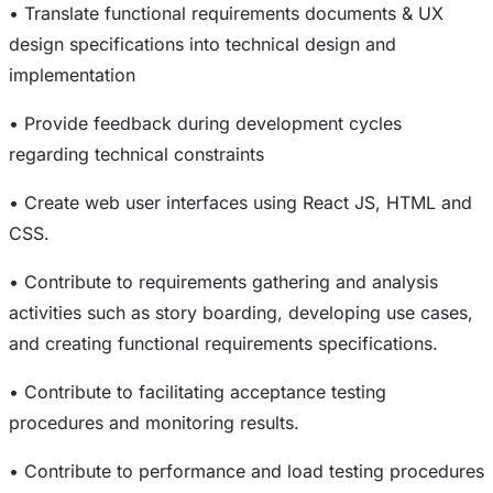
• Translate functional requirements documents & UX
design specifications into technical design and
implementation
• Provide feedback during development cycles
regarding technical constraints
• Create web user interfaces using React JS, HTML and
CSS.
• Contribute to requirements gathering and analysis
activities such as story boarding, developing use cases,
and creating functional requirements specifications.
• Contribute to facilitating acceptance testing
procedures and monitoring results.
• Contribute to performance and load testing procedures