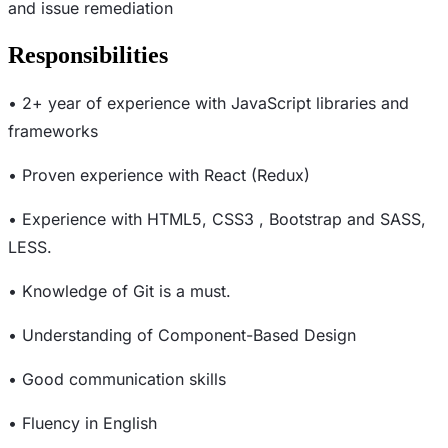
and issue remediation
Responsibilities
• 2+ year of experience with JavaScript libraries and
frameworks
• Proven experience with React (Redux)
• Experience with HTML5, CSS3 , Bootstrap and SASS,
LESS.
• Knowledge of Git is a must.
• Understanding of Component-Based Design
• Good communication skills
• Fluency in English