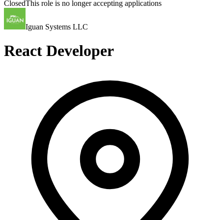
Closed
This role is no longer accepting applications
Iguan Systems LLC
React Developer