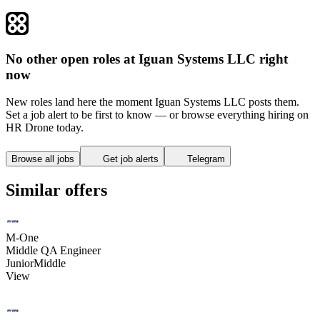
No other open roles at Iguan Systems LLC right
now
New roles land here the moment Iguan Systems LLC posts them.
Set a job alert to be first to know — or browse everything hiring on
HR Drone today.
Browse all jobs
Get job alerts
Telegram
Similar offers
M-One
Middle QA Engineer
Junior
Middle
View