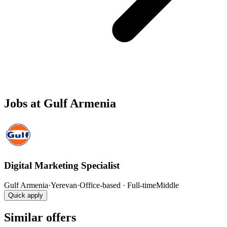
Jobs at Gulf Armenia
Digital Marketing Specialist
Gulf Armenia
·
Yerevan
·
Office-based · Full-time
Middle
Quick apply
Similar offers