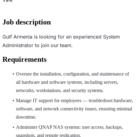
View
Job description
Gulf Armenia is looking for an experienced System
Administrator to join our team.
Requirements
Oversee the installation, configuration, and maintenance of
all hardware and software systems, including servers,
networks, workstations, and security systems.
Manage IT support for employees — troubleshoot hardware,
software, and network connectivity issues, ensuring minimal
downtime.
Administer QNAP NAS systems: user access, backups,
snapshots, and remote replication.