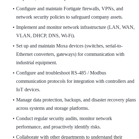
Configure and maintain Fortigate firewalls, VPNs, and
network security policies to safeguard company assets.
Implement and monitor network infrastructure (LAN, WAN,
VLAN, DHCP, DNS, Wi-Fi).
Set up and maintain Moxa devices (switches, serial-to-
Ethernet converters, gateways) for communication with
industrial equipment.
Configure and troubleshoot RS-485 / Modbus
communication protocols for integration with controllers and
IoT devices.
Manage data protection, backups, and disaster recovery plans
across systems and storage platforms.
Conduct regular security audits, monitor network
performance, and proactively identify risks.
Collaborate with other departments to understand their