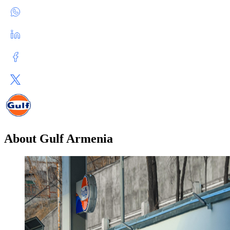
About Gulf Armenia