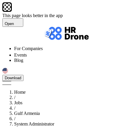
This page looks better in the app
Open
For Companies
Events
Blog
Download
Home
/
Jobs
/
Gulf Armenia
/
System Administrator