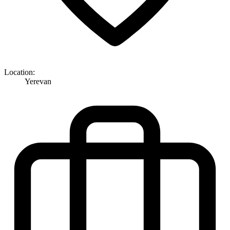
Location:
Yerevan