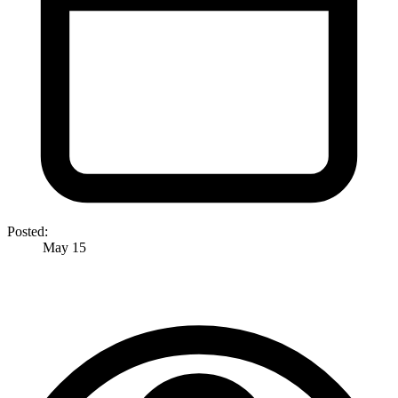
Posted:
May 15