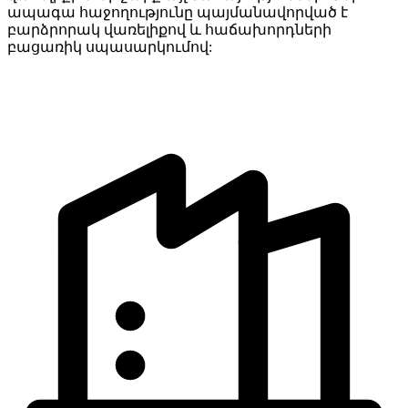
ապագա հաջողությունը պայմանավորված է
բարձրորակ վառելիքով և հաճախորդների
բացառիկ սպասարկումով: