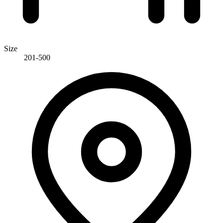
Size
201-500