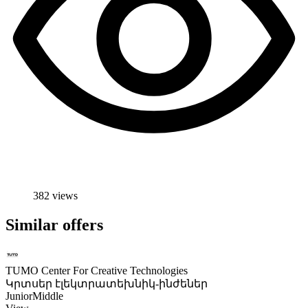
382 views
Similar offers
TUMO Center For Creative Technologies
Կրտսեր էլեկտրատեխնիկ-ինժեներ
Junior
Middle