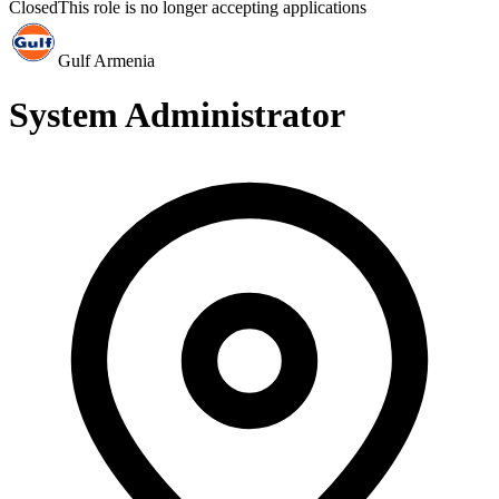
Closed
This role is no longer accepting applications
Gulf Armenia
System Administrator