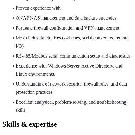
Proven experience with
QNAP NAS management and data backup strategies.
Fortigate firewall configuration and VPN management.
Moxa industrial devices (switches, serial converters, remote
I/O).
RS-485/Modbus serial communication setup and diagnostics.
Experience with Windows Server, Active Directory, and
Linux environments.
Understanding of network security, firewall rules, and data
protection practices.
Excellent analytical, problem-solving, and troubleshooting
skills.
Skills & expertise