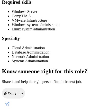
Required skills
Windows Server
CompTIA A+
VMware Infrastructure
Windows system administration
Linux system administration
Specialty
Cloud Administration
Database Administration
Network Administration
Systems Administartion
Know someone right for this role?
Share it and help the right person find their next job.
Copy link