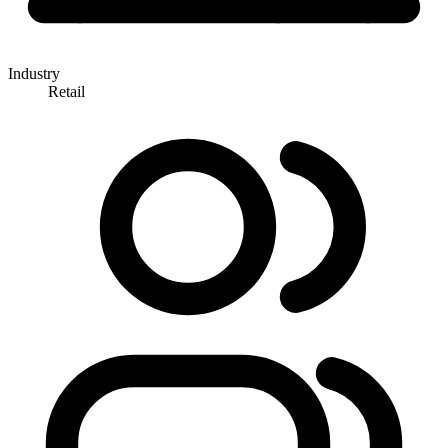
Industry
Retail