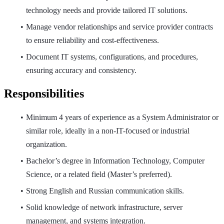
technology needs and provide tailored IT solutions.
Manage vendor relationships and service provider contracts
to ensure reliability and cost-effectiveness.
Document IT systems, configurations, and procedures,
ensuring accuracy and consistency.
Responsibilities
Minimum 4 years of experience as a System Administrator or
similar role, ideally in a non-IT-focused or industrial
organization.
Bachelor’s degree in Information Technology, Computer
Science, or a related field (Master’s preferred).
Strong English and Russian communication skills.
Solid knowledge of network infrastructure, server
management, and systems integration.