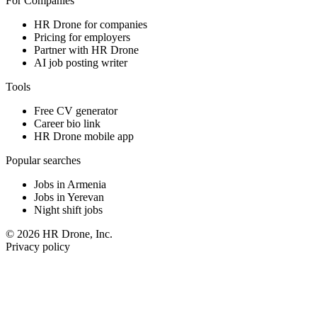
For Companies
HR Drone for companies
Pricing for employers
Partner with HR Drone
AI job posting writer
Tools
Free CV generator
Career bio link
HR Drone mobile app
Popular searches
Jobs in Armenia
Jobs in Yerevan
Night shift jobs
© 2026 HR Drone, Inc.
Privacy policy