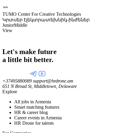
TUMO Center For Creative Technologies
Կրտսեր էլեկտրատեխնիկ-ինժեներ
Junior
Middle
View
Let's make future
a little
bit better.
+37495880089
support@hrdrone.am
651 N Broad St, Middletown, Delaware
Explore
All jobs in Armenia
Smart matching features
HR & career blog
Career events in Armenia
HR Drone for talents