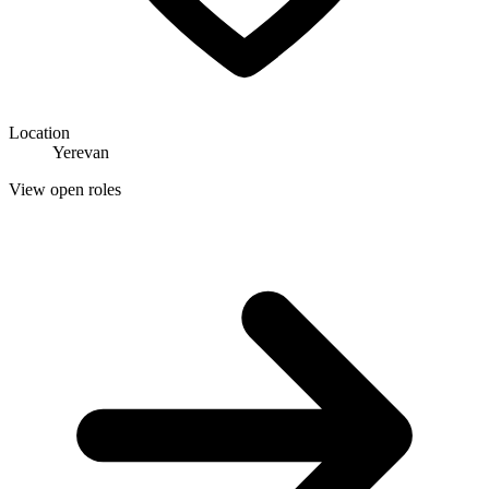
Location
Yerevan
View open roles