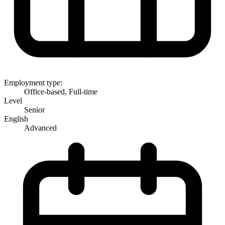
Employment type:
Office-based, Full-time
Level
Senior
English
Advanced