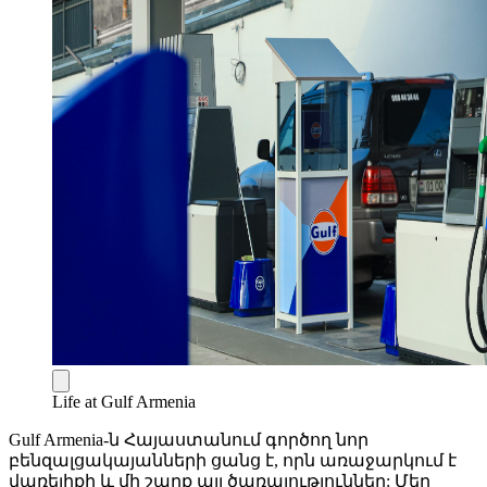
Life at Gulf Armenia
Gulf Armenia-ն Հայաստանում գործող նոր
բենզալցակայանների ցանց է, որն առաջարկում է
վառելիքի և մի շարք այլ ծառայություններ: Մեր