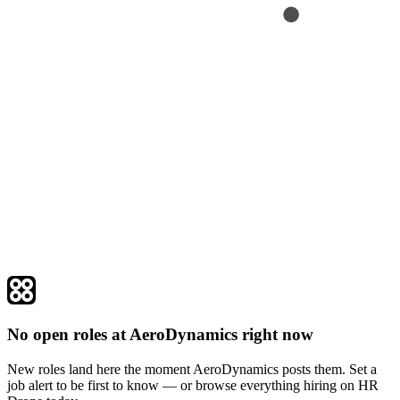
No open roles at AeroDynamics right now
New roles land here the moment AeroDynamics posts them. Set a
job alert to be first to know — or browse everything hiring on HR