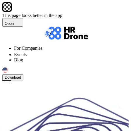
This page looks better in the app
Open
For Companies
Events
Blog
Download