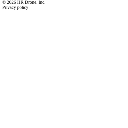
© 2026 HR Drone, Inc.
Privacy policy