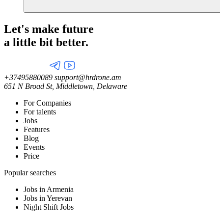
Let's make future
a little
bit better.
+37495880089
support@hrdrone.am
651 N Broad St, Middletown, Delaware
For Companies
For talents
Jobs
Features
Blog
Events
Price
Popular searches
Jobs in Armenia
Jobs in Yerevan
Night Shift Jobs