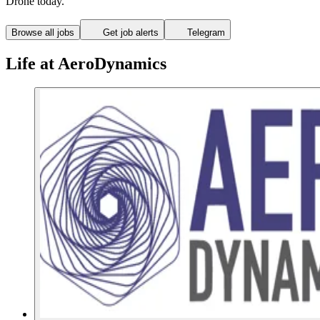
Drone today.
Browse all jobs
Get job alerts
Telegram
Life at AeroDynamics