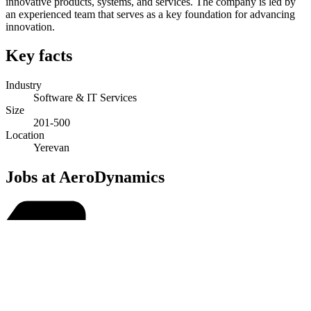
innovative products, systems, and services. The company is led by
an experienced team that serves as a key foundation for advancing
innovation.
Key facts
Industry
Software & IT Services
Size
201-500
Location
Yerevan
Jobs at AeroDynamics