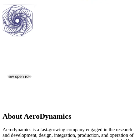
AeroDynamics
Jobs & Careers
View open roles
Location:
Yerevan
Size:
201-500
About AeroDynamics
Aerodynamics is a fast-growing company engaged in the research
and development, design, integration, production, and operation of