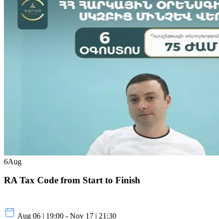
6
Aug
RA Tax Code from Start to Finish
Aug 06 | 19:00 - Nov 17 | 21:30