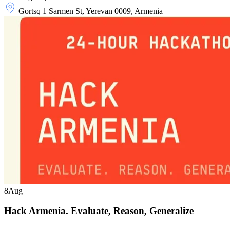
Gortsq 1 Sarmen St, Yerevan 0009, Armenia
8
Aug
Hack Armenia. Evaluate, Reason, Generalize