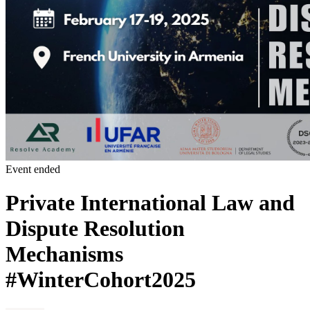
Event ended
Private International Law and
Dispute Resolution
Mechanisms
#WinterCohort2025