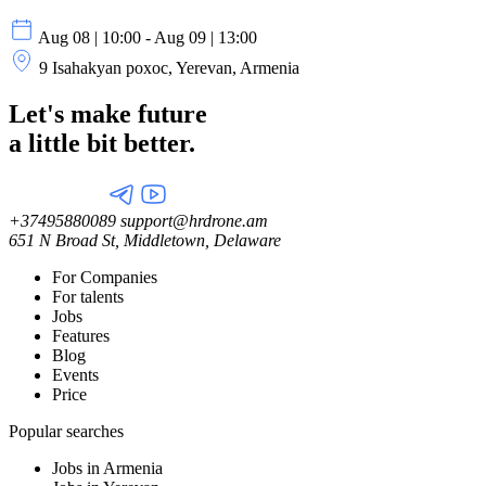
Aug 08 | 10:00 - Aug 09 | 13:00
9 Isahakyan poxoc, Yerevan, Armenia
Let's make future
a little
bit better.
+37495880089
support@hrdrone.am
651 N Broad St, Middletown, Delaware
For Companies
For talents
Jobs
Features
Blog
Events
Price
Popular searches
Jobs in Armenia