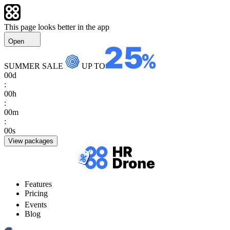
This page looks better in the app
Open
SUMMER SALE
UP TO
00
d
:
00
h
:
00
m
:
00
s
View packages
Features
Pricing
Events
Blog