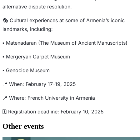
alternative dispute resolution.
🎭 Cultural experiences at some of Armenia’s iconic
landmarks, including:
▪️ Matenadaran (The Museum of Ancient Manuscripts)
▪️ Mergeryan Carpet Museum
▪️ Genocide Museum
📍 When: February 17-19, 2025
📍 Where: French University in Armenia
🗓️ Registration deadline: February 10, 2025
Other events