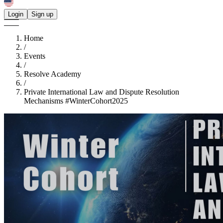
Login
Sign up
Home
/
Events
/
Resolve Academy
/
Private International Law and Dispute Resolution
Mechanisms #WinterCohort2025