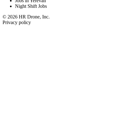
Jobs in Yerevan
Night Shift Jobs
© 2026 HR Drone, Inc.
Privacy policy