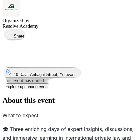
Organized by
Resolve Academy
Share
Took place
17
Feb
Monday
17 February 2025 · 09:00 – 17:00
Where
10 Davit Anhaght Street, Yerevan
This event has ended
Explore upcoming events
About this event
What to expect:
🎓 Three enriching days of expert insights, discussions,
and immersive learning in international private law and