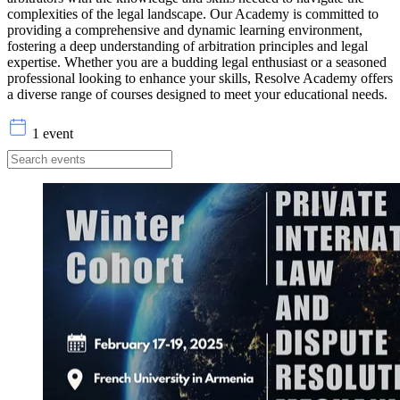
complexities of the legal landscape. Our Academy is committed to
providing a comprehensive and dynamic learning environment,
fostering a deep understanding of arbitration principles and legal
expertise. Whether you are a budding legal enthusiast or a seasoned
professional looking to enhance your skills, Resolve Academy offers
a diverse range of courses designed to meet your educational needs.
1 event