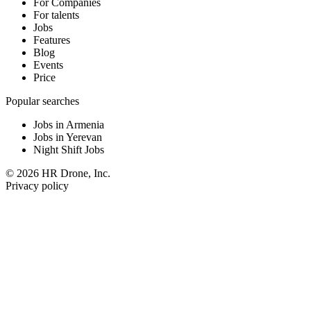
For Companies
For talents
Jobs
Features
Blog
Events
Price
Popular searches
Jobs in Armenia
Jobs in Yerevan
Night Shift Jobs
© 2026 HR Drone, Inc.
Privacy policy