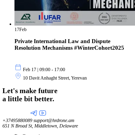
17
Feb
Private International Law and Dispute
Resolution Mechanisms #WinterCohort2025
Feb 17 | 09:00 - 17:00
10 Davit Anhaght Street, Yerevan
Let's make future
a little
bit better.
+37495880089
support@hrdrone.am
651 N Broad St, Middletown, Delaware