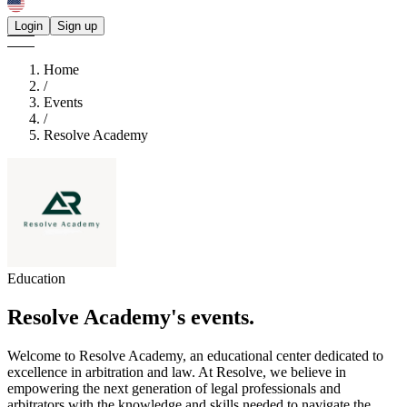
Login
Sign up
Home
/
Events
/
Resolve Academy
Education
Resolve Academy's
events.
Welcome to Resolve Academy, an educational center dedicated to
excellence in arbitration and law. At Resolve, we believe in
empowering the next generation of legal professionals and
arbitrators with the knowledge and skills needed to navigate the