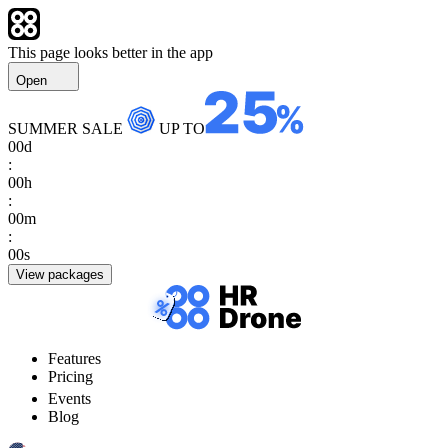
This page looks better in the app
Open
SUMMER SALE
UP TO
00
d
:
00
h
:
00
m
:
00
s
View packages
Features
Pricing
Events
Blog