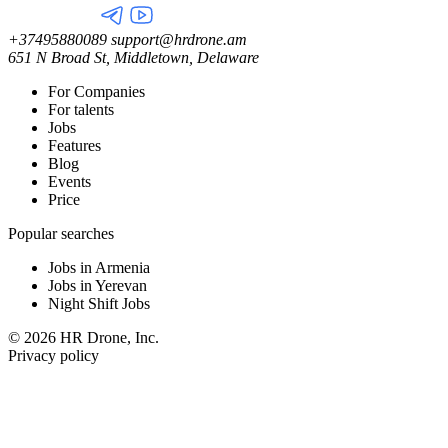
+37495880089
support@hrdrone.am
651 N Broad St, Middletown, Delaware
For Companies
For talents
Jobs
Features
Blog
Events
Price
Popular searches
Jobs in Armenia
Jobs in Yerevan
Night Shift Jobs
© 2026 HR Drone, Inc.
Privacy policy