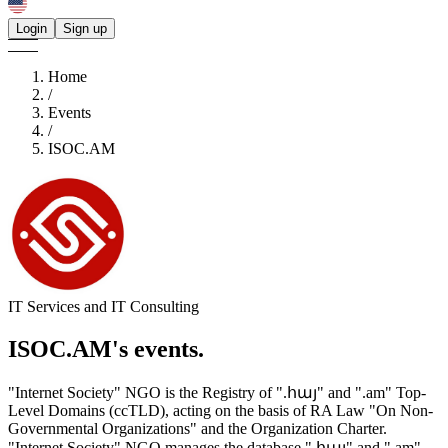
Login
Sign up
Home
/
Events
/
ISOC.AM
IT Services and IT Consulting
ISOC.AM's
events.
"Internet Society" NGO is the Registry of ".հայ" and ".am" Top-
Level Domains (ccTLD), acting on the basis of RA Law "On Non-
Governmental Organizations" and the Organization Charter.
"Internet Society" NGO manages the database ".հայ" and ".am"