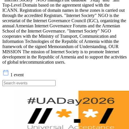
Top-Level Domain based on the agreement signed with the
ICANN. Registration of domain names in these zones is carried out
through the accredited Registrars. "Internet Society" NGO is the
secretariat of the Internet Governance Council (IGC), organizing the
annual Armenian Internet Governance Forums and the Armenian
School of the Internet Governance. "Internet Society" NGO
cooperates with the Ministry of Transport, Communication and
Information Technologies of the Republic of Armenia within the
framework of the signed Memorandum of Understanding. OUR
MISSION The mission of Internet Society is to promote Internet
development in the Republic of Armenia and to support the activities
of global telecommunication users.
1 event