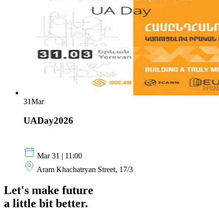
31
Mar
UADay2026
Mar 31 | 11:00
Aram Khachatryan Street, 17/3
Let's make future
a little
bit better.