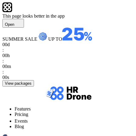
This page looks better in the app
Open
SUMMER SALE
UP TO
00
d
:
00
h
:
00
m
:
00
s
View packages
Features
Pricing
Events
Blog