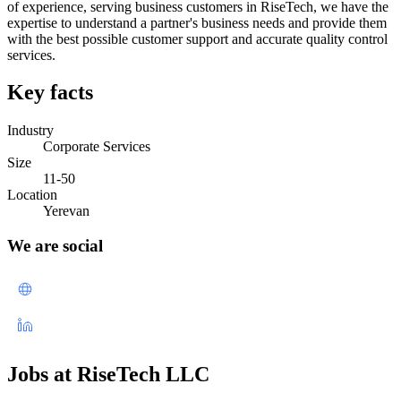
of experience, serving business customers in RiseTech, we have the
expertise to understand a partner's business needs and provide them
with the best possible customer support and accurate quality control
services.
Key facts
Industry
Corporate Services
Size
11-50
Location
Yerevan
We are social
Jobs at RiseTech LLC