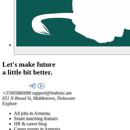
Let's make future
a little
bit better.
+37495880089
support@hrdrone.am
651 N Broad St, Middletown, Delaware
Explore
All jobs in Armenia
Smart matching features
HR & career blog
Career events in Armenia