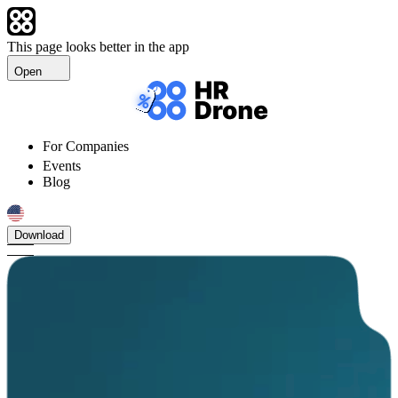
This page looks better in the app
Open
For Companies
Events
Blog
Download