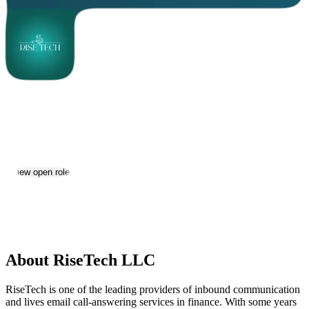
RiseTech LLC
Jobs & Careers
Visit website
View open roles
Location:
Yerevan
Size:
11-50
About RiseTech LLC
RiseTech is one of the leading providers of inbound communication
and lives email call-answering services in finance. With some years