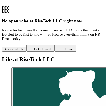
No open roles at RiseTech LLC right now
New roles land here the moment RiseTech LLC posts them. Set a
job alert to be first to know — or browse everything hiring on HR
Drone today.
Browse all jobs
Get job alerts
Telegram
Life at RiseTech LLC