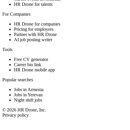
HR Drone for talents
For Companies
HR Drone for companies
Pricing for employers
Partner with HR Drone
AI job posting writer
Tools
Free CV generator
Career bio link
HR Drone mobile app
Popular searches
Jobs in Armenia
Jobs in Yerevan
Night shift jobs
© 2026 HR Drone, Inc.
Privacy policy