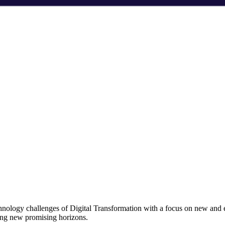
chnology challenges of Digital Transformation with a focus on new and
ning new promising horizons.