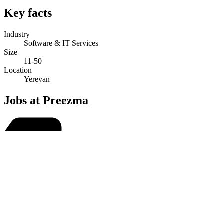
Key facts
Industry
Software & IT Services
Size
11-50
Location
Yerevan
Jobs at Preezma