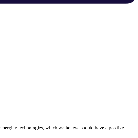
 emerging technologies, which we believe should have a positive