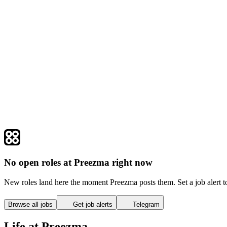
No open roles at Preezma right now
New roles land here the moment Preezma posts them. Set a job alert 
Browse all jobs
Get job alerts
Telegram
Life at Preezma