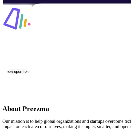
Preezma
Jobs & Careers
View open roles
Location:
Yerevan
Size:
11-50
About Preezma
Our mission is to help global organizations and startups overcome te
impact on each area of our lives, making it simpler, smarter, and ope