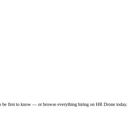
to be first to know — or browse everything hiring on HR Drone today.