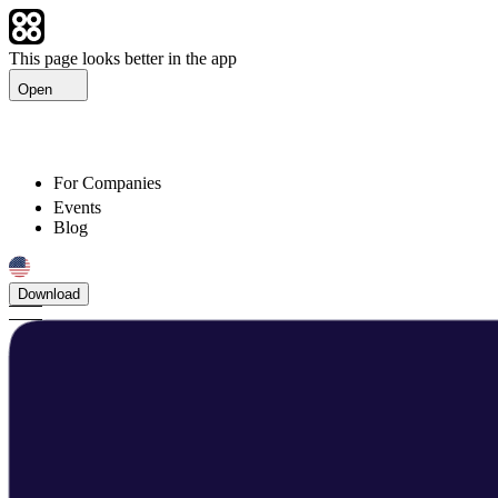
This page looks better in the app
Open
For Companies
Events
Blog
Download