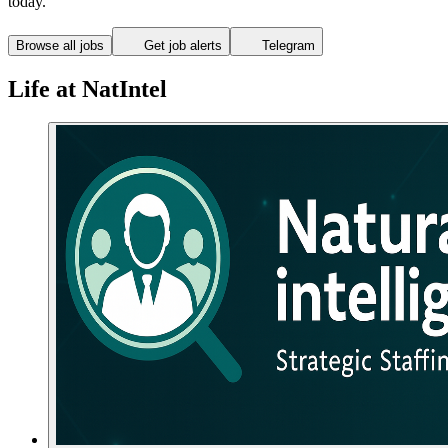
today.
Browse all jobs
Get job alerts
Telegram
Life at NatIntel