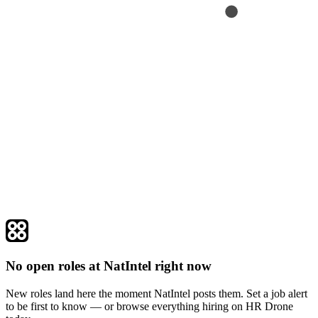
No open roles at NatIntel right now
New roles land here the moment NatIntel posts them. Set a job alert
to be first to know — or browse everything hiring on HR Drone