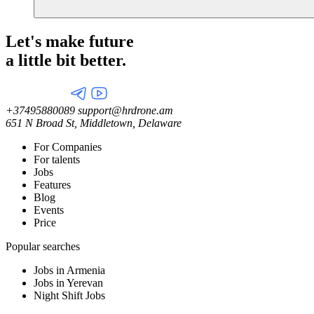
Let's make future
a little
bit better.
+37495880089
support@hrdrone.am
651 N Broad St, Middletown, Delaware
For Companies
For talents
Jobs
Features
Blog
Events
Price
Popular searches
Jobs in Armenia
Jobs in Yerevan
Night Shift Jobs