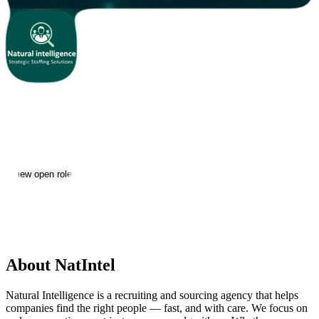
NatIntel
Jobs & Careers
View open roles
Location:
Yerevan
Size:
2-10
About NatIntel
Natural Intelligence is a recruiting and sourcing agency that helps
companies find the right people — fast, and with care. We focus on