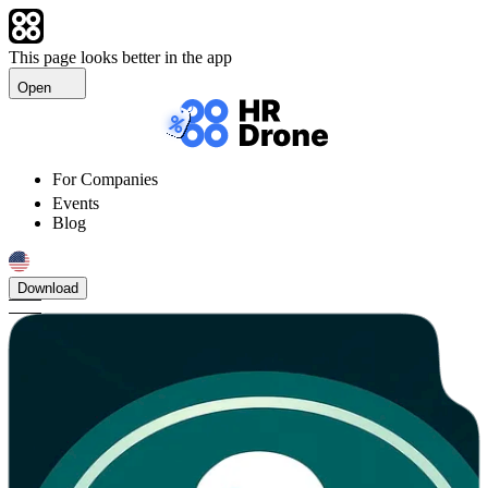
This page looks better in the app
Open
For Companies
Events
Blog
Download