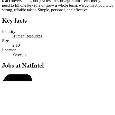
real conversations, not just resumes or algorithms. Whether you
need to fill one key role or grow a whole team, we connect you with
strong, reliable talent. Simple, personal, and effective.
Key facts
Industry
Human Resources
Size
2-10
Location
Yerevan
Jobs at NatIntel