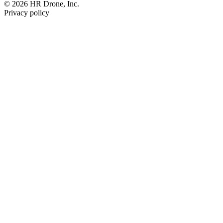
© 2026 HR Drone, Inc.
Privacy policy