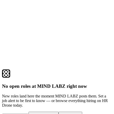
No open roles at MIND LABZ right now
New roles land here the moment MIND LABZ posts them. Set a
job alert to be first to know — or browse everything hiring on HR
Drone today.