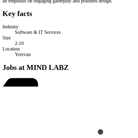
an emphasis on engaging gameplay and polished design.
Key facts
Industry
Software & IT Services
Size
2-10
Location
Yerevan
Jobs at MIND LABZ