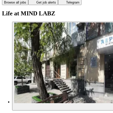
Browse all jobs
Get job alerts
Telegram
Life at MIND LABZ