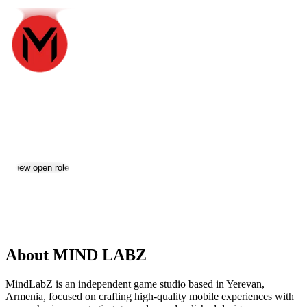
MIND LABZ
Jobs & Careers
View open roles
Location:
Yerevan
Size:
2-10
About MIND LABZ
MindLabZ is an independent game studio based in Yerevan,
Armenia, focused on crafting high-quality mobile experiences with