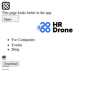
This page looks better in the app
Open
For Companies
Events
Blog
Download