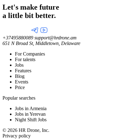
Let's make future
a little
bit better.
+37495880089
support@hrdrone.am
651 N Broad St, Middletown, Delaware
For Companies
For talents
Jobs
Features
Blog
Events
Price
Popular searches
Jobs in Armenia
Jobs in Yerevan
Night Shift Jobs
© 2026 HR Drone, Inc.
Privacy policy