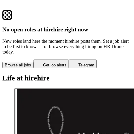
No open roles at hirehire right now
New roles land here the moment hirehire posts them. Set a job alert
to be first to know — or browse everything hiring on HR Drone
today.
Browse all jobs
Get job alerts
Telegram
Life at hirehire