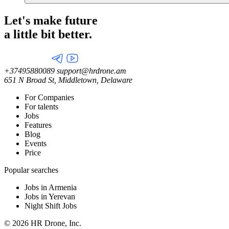
Let's make future
a little
bit better.
+37495880089
support@hrdrone.am
651 N Broad St, Middletown, Delaware
For Companies
For talents
Jobs
Features
Blog
Events
Price
Popular searches
Jobs in Armenia
Jobs in Yerevan
Night Shift Jobs
© 2026 HR Drone, Inc.