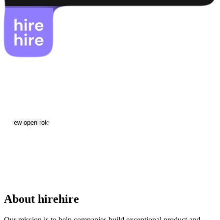
hirehire
Jobs & Careers
Visit website
View open roles
Location:
Yerevan
Size:
11-50
Date established:
2023
About hirehire
Our mission is to help companies build exceptional product and