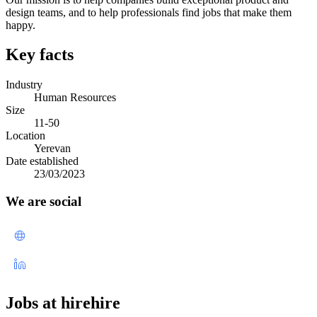
design teams, and to help professionals find jobs that make them
happy.
Key facts
Industry
Human Resources
Size
11-50
Location
Yerevan
Date established
23/03/2023
We are social
Jobs at hirehire