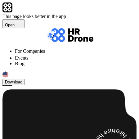
This page looks better in the app
Open
For Companies
Events
Blog
Download