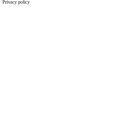
Privacy policy