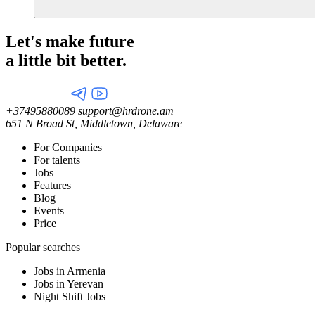
Let's make future
a little
bit better.
+37495880089
support@hrdrone.am
651 N Broad St, Middletown, Delaware
For Companies
For talents
Jobs
Features
Blog
Events
Price
Popular searches
Jobs in Armenia
Jobs in Yerevan
Night Shift Jobs