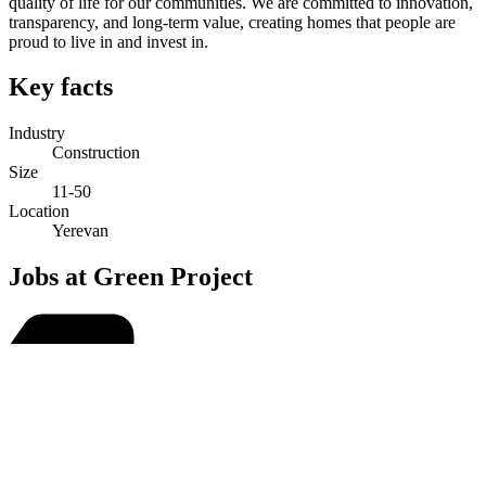
quality of life for our communities. We are committed to innovation,
transparency, and long-term value, creating homes that people are
proud to live in and invest in.
Key facts
Industry
Construction
Size
11-50
Location
Yerevan
Jobs at Green Project