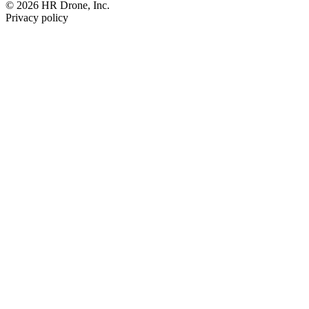
© 2026 HR Drone, Inc.
Privacy policy