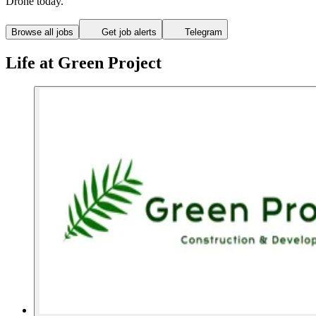
Drone today.
Browse all jobs
Get job alerts
Telegram
Life at Green Project