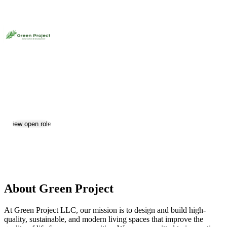
Green Project
Jobs & Careers
View open roles
Location:
Yerevan
Size:
11-50
About Green Project
At Green Project LLC, our mission is to design and build high-
quality, sustainable, and modern living spaces that improve the