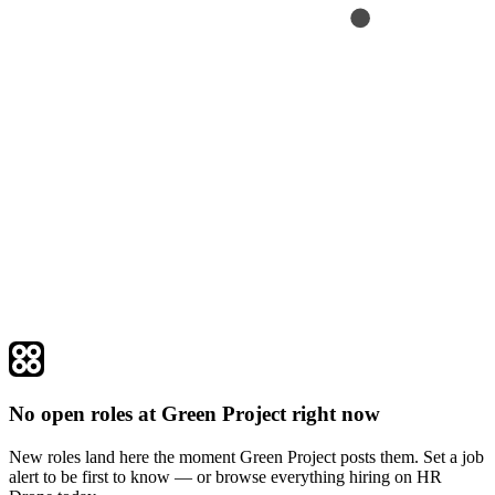
No open roles at Green Project right now
New roles land here the moment Green Project posts them. Set a job
alert to be first to know — or browse everything hiring on HR