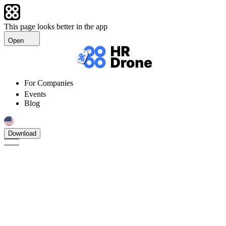
This page looks better in the app
Open
For Companies
Events
Blog
Download