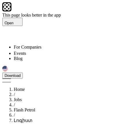
This page looks better in the app
Open
For Companies
Events
Blog
Download
Home
/
Jobs
/
Flash Petrol
/
Լոգիստ