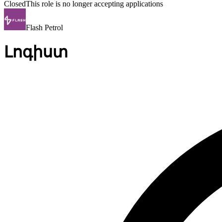
Closed
This role is no longer accepting applications
Flash Petrol
Լոգիստ