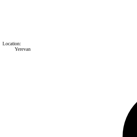
Location:
Yerevan