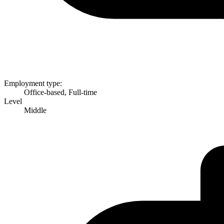
Employment type:
Office-based, Full-time
Level
Middle