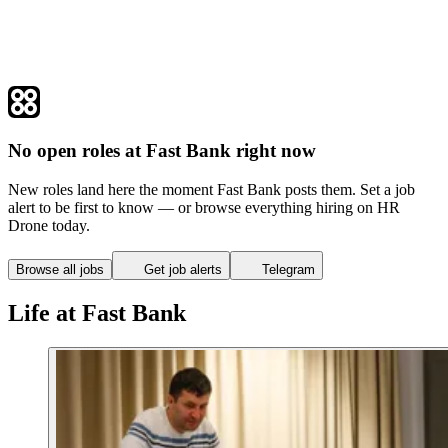
No open roles at Fast Bank right now
New roles land here the moment Fast Bank posts them. Set a job
alert to be first to know — or browse everything hiring on HR
Drone today.
Browse all jobs
Get job alerts
Telegram
Life at Fast Bank