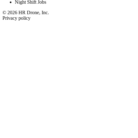
Night Shift Jobs
© 2026 HR Drone, Inc.
Privacy policy