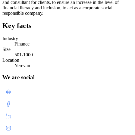
and consultant for clients, to ensure an increase in the level of
financial literacy and inclusion, to act as a corporate social
responsible company.
Key facts
Industry
Finance
Size
501-1000
Location
Yerevan
We are social