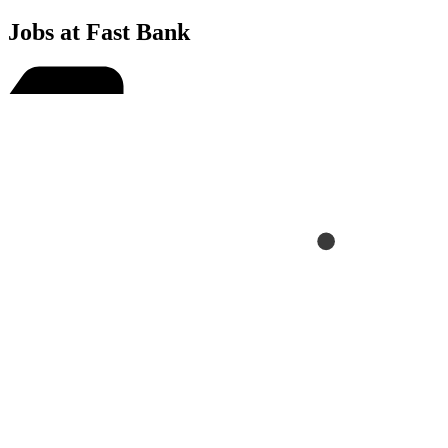
Jobs at Fast Bank