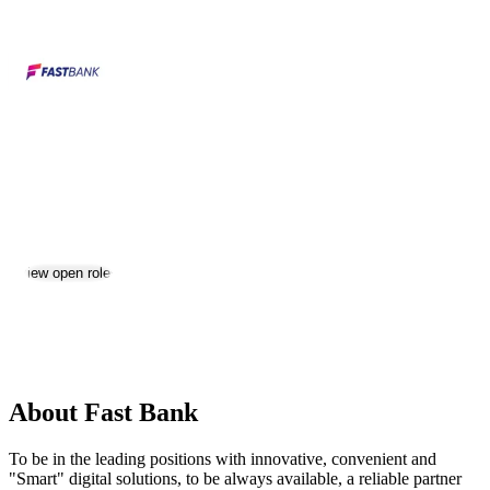
Fast Bank
Jobs & Careers
Visit website
View open roles
Location:
Yerevan
Size:
501-1000
About Fast Bank
To be in the leading positions with innovative, convenient and
"Smart" digital solutions, to be always available, a reliable partner