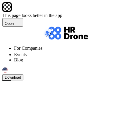
This page looks better in the app
Open
For Companies
Events
Blog
Download