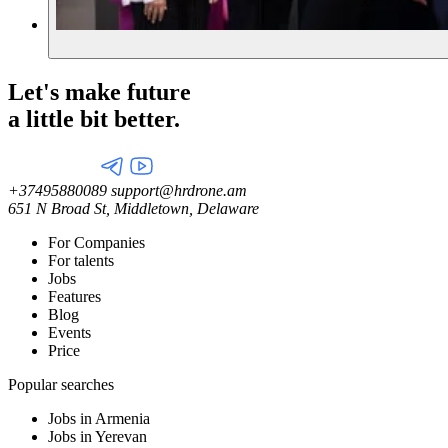
Let's make future
a little
bit better.
+37495880089
support@hrdrone.am
651 N Broad St, Middletown, Delaware
For Companies
For talents
Jobs
Features
Blog
Events
Price
Popular searches
Jobs in Armenia
Jobs in Yerevan