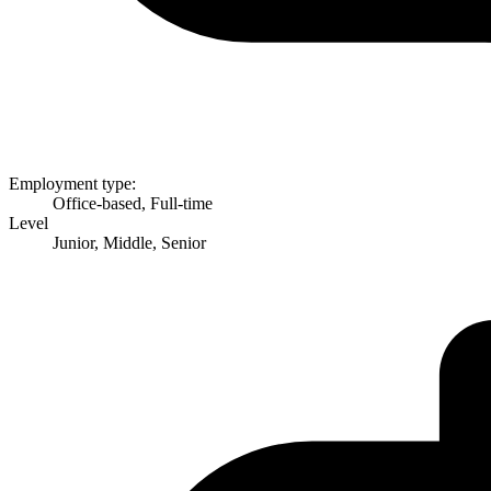
Employment type:
Office-based, Full-time
Level
Junior, Middle, Senior