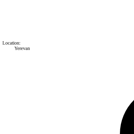
Location:
Yerevan