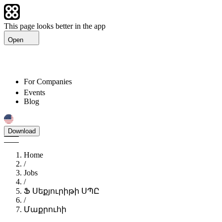
This page looks better in the app
Open
For Companies
Events
Blog
Download
Home
/
Jobs
/
Ֆ Սեքյուրիթի ՍՊԸ
/
Մաքրուհի