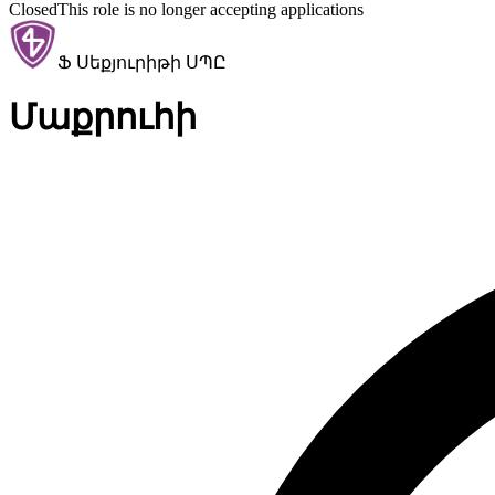
Closed
This role is no longer accepting applications
Ֆ Սեքյուրիթի ՍՊԸ
Մաքրուհի