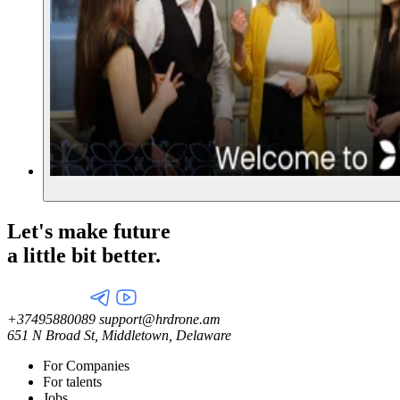
Let's make future
a little
bit better.
+37495880089
support@hrdrone.am
651 N Broad St, Middletown, Delaware
For Companies
For talents
Jobs