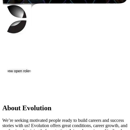
Evolution
Jobs & Careers
View open roles
3
Location:
Yerevan
Size:
1000+
About Evolution
We’re seeking motivated people ready to build careers and success
stories with us! Evolution offers great conditions, career growth, and