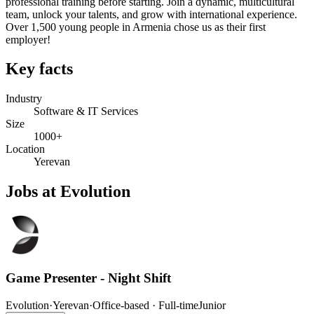
professional training before starting. Join a dynamic, multicultural
team, unlock your talents, and grow with international experience.
Over 1,500 young people in Armenia chose us as their first
employer!
Key facts
Industry
Software & IT Services
Size
1000+
Location
Yerevan
Jobs at Evolution
Game Presenter - Night Shift
Evolution
·
Yerevan
·
Office-based · Full-time
Junior