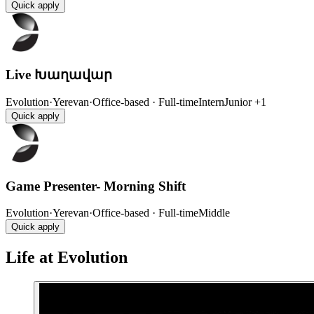
Quick apply
Live Խաղավար
Evolution
·
Yerevan
·
Office-based · Full-time
Intern
Junior
+1
Quick apply
Game Presenter- Morning Shift
Evolution
·
Yerevan
·
Office-based · Full-time
Middle
Quick apply
Life at Evolution