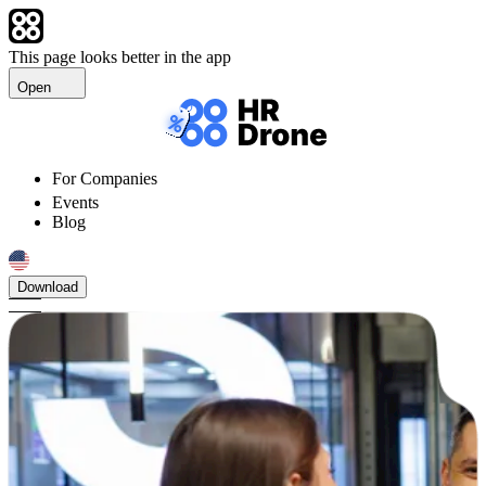
This page looks better in the app
Open
For Companies
Events
Blog
Download