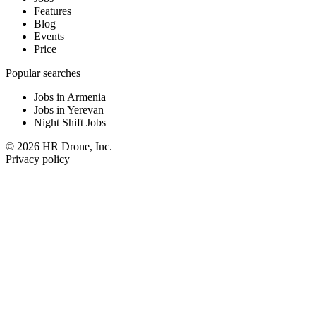
Features
Blog
Events
Price
Popular searches
Jobs in Armenia
Jobs in Yerevan
Night Shift Jobs
© 2026 HR Drone, Inc.
Privacy policy