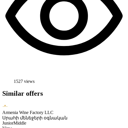
1527 views
Similar offers
Armenia Wine Factory LLC
Սրահի մենեջերի օգնական
Junior
Middle