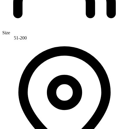
Size
51-200