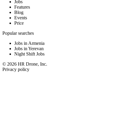
Jobs
Features
Blog
Events
Price
Popular searches
Jobs in Armenia
Jobs in Yerevan
Night Shift Jobs
© 2026 HR Drone, Inc.
Privacy policy