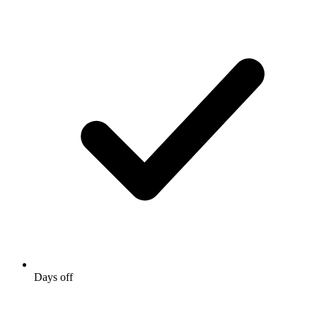
Days off