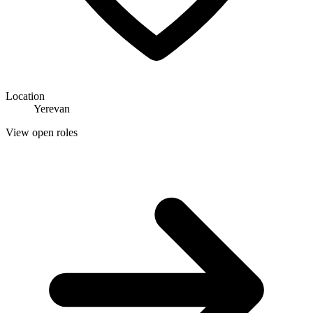
Location
Yerevan
View open roles