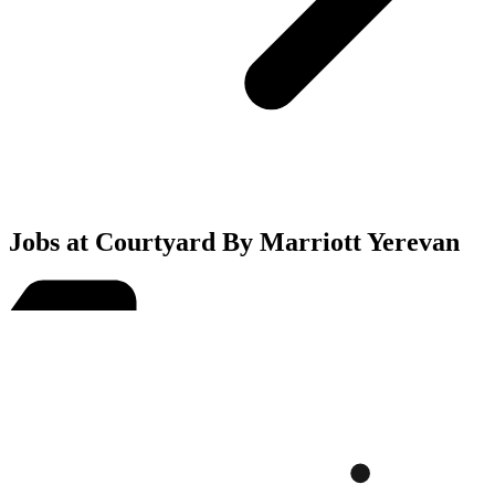
Jobs at Courtyard By Marriott Yerevan