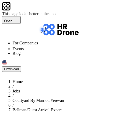
This page looks better in the app
Open
For Companies
Events
Blog
Download
Home
/
Jobs
/
Courtyard By Marriott Yerevan
/
Bellman/Guest Arrival Expert