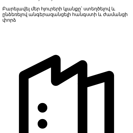
Բարելավել մեր հյուրերի կյանքը՝ ստեղծելով և
ընձեռելով անգերազանցելի հանգստի և ժամանցի
փորձ