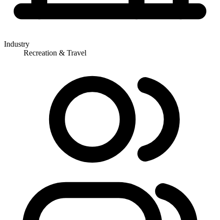
Industry
Recreation & Travel