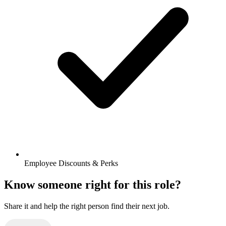
Employee Discounts & Perks
Know someone right for this role?
Share it and help the right person find their next job.