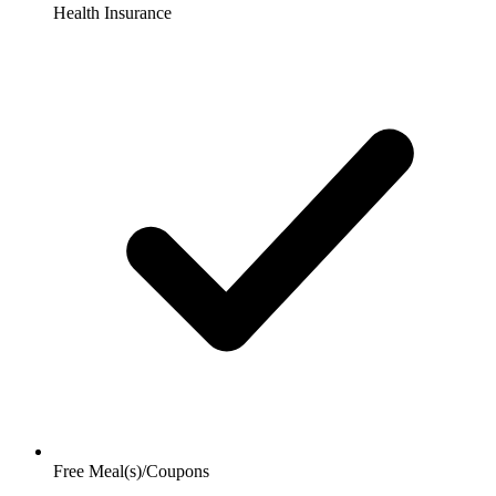
Health Insurance
Free Meal(s)/Coupons