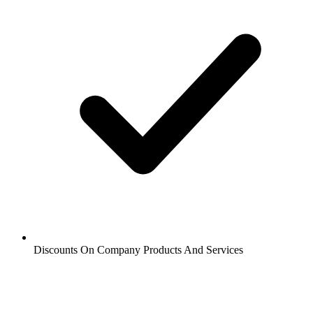
Discounts On Company Products And Services