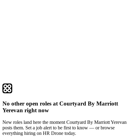
No other open roles at Courtyard By Marriott
Yerevan right now
New roles land here the moment Courtyard By Marriott Yerevan
posts them. Set a job alert to be first to know — or browse
everything hiring on HR Drone today.