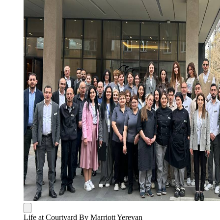
Life at Courtyard By Marriott Yerevan