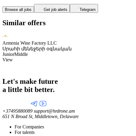
Browse all jobs
Get job alerts
Telegram
Similar offers
Armenia Wine Factory LLC
Սրահի մենեջերի օգնական
Junior
Middle
View
Let's make future
a little
bit better.
+37495880089
support@hrdrone.am
651 N Broad St, Middletown, Delaware
For Companies
For talents