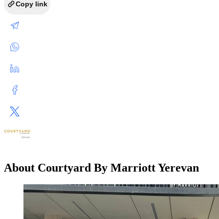
Copy link
About Courtyard By Marriott Yerevan