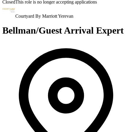
Closed
This role is no longer accepting applications
Courtyard By Marriott Yerevan
Bellman/Guest Arrival Expert