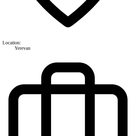
Location:
Yerevan