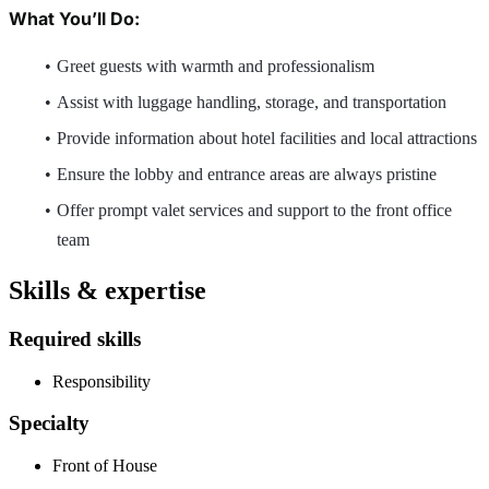
What You’ll Do:
Greet guests with warmth and professionalism
Assist with luggage handling, storage, and transportation
Provide information about hotel facilities and local attractions
Ensure the lobby and entrance areas are always pristine
Offer prompt valet services and support to the front office
team
Skills & expertise
Required skills
Responsibility
Specialty
Front of House