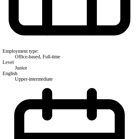
Employment type:
Office-based, Full-time
Level
Junior
English
Upper-intermediate