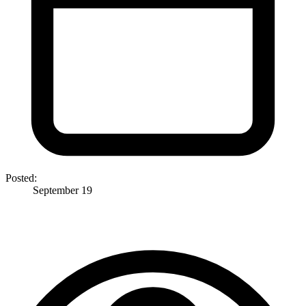
Posted:
September 19