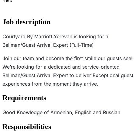
View
Job description
Courtyard By Marriott Yerevan is looking for a
Bellman/Guest Arrival Expert (Full-Time)
Join our team and become the first smile our guests see!
We’re looking for a dedicated and service-oriented
Bellman/Guest Arrival Expert to deliver Exceptional guest
experiences from the moment they arrive.
Requirements
Good Knowledge of Armenian, English and Russian
Responsibilities