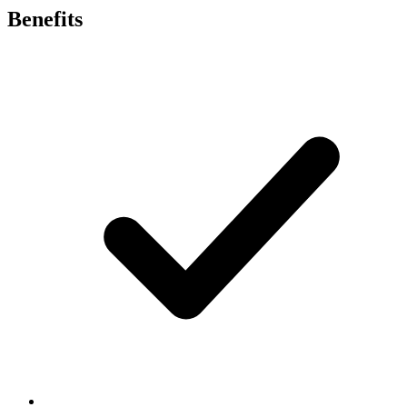
Benefits