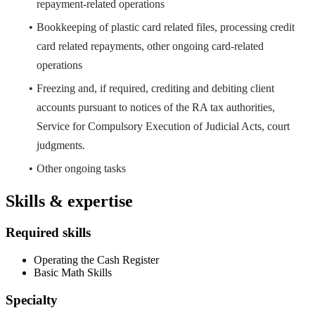
repayment-related operations
Bookkeeping of plastic card related files, processing credit
card related repayments, other ongoing card-related
operations
Freezing and, if required, crediting and debiting client
accounts pursuant to notices of the RA tax authorities,
Service for Compulsory Execution of Judicial Acts, court
judgments.
Other ongoing tasks
Skills & expertise
Required skills
Operating the Cash Register
Basic Math Skills
Specialty