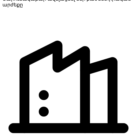
արժեքը