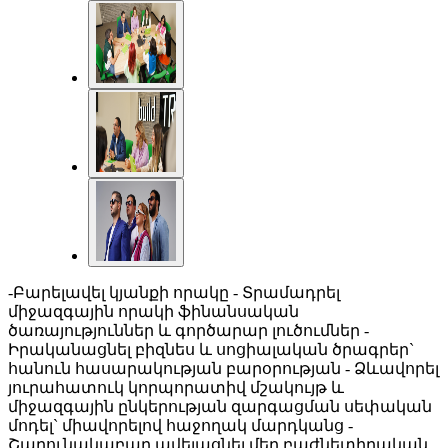
-Բարելավել կյանքի որակը - Տրամադրել
միջազգային որակի ֆինանսական
ծառայություններ և գործարար լուծումներ -
Իրականացնել բիզնես և սոցիալական ծրագրեր`
հանուն հասարակության բարօրության - Ձևավորել
յուրահատուկ կորպորատիվ մշակույթ և
միջազգային ընկերության զարգացման սեփական
մոդել` միավորելով հաջողակ մարդկանց -
Շարունակաբար ավելացնել մեր բաժնետիրական