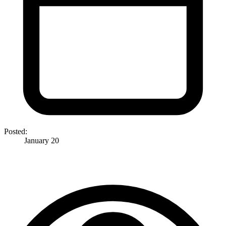
Posted:
January 20