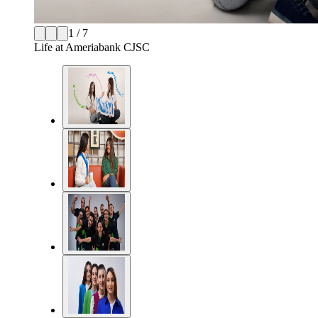
1 / 7
Life at Ameriabank CJSC