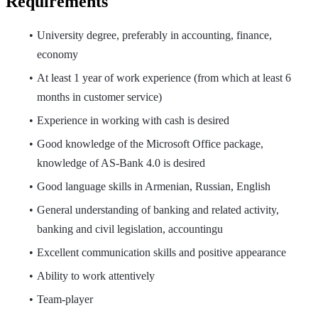
Requirements
University degree, preferably in accounting, finance,
economy
At least 1 year of work experience (from which at least 6
months in customer service)
Experience in working with cash is desired
Good knowledge of the Microsoft Office package,
knowledge of AS-Bank 4.0 is desired
Good language skills in Armenian, Russian, English
General understanding of banking and related activity,
banking and civil legislation, accountingu
Excellent communication skills and positive appearance
Ability to work attentively
Team-player