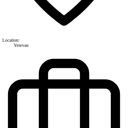
Location:
Yerevan