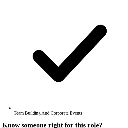
Team Building And Corporate Events
Know someone right for this role?