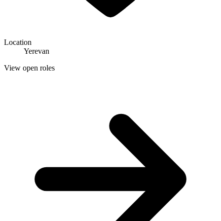
Location
Yerevan
View open roles