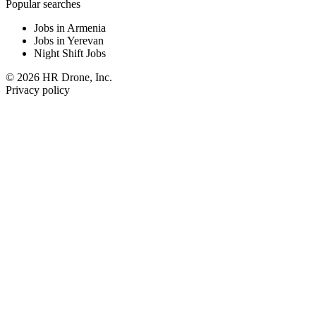
Popular searches
Jobs in Armenia
Jobs in Yerevan
Night Shift Jobs
© 2026 HR Drone, Inc.
Privacy policy