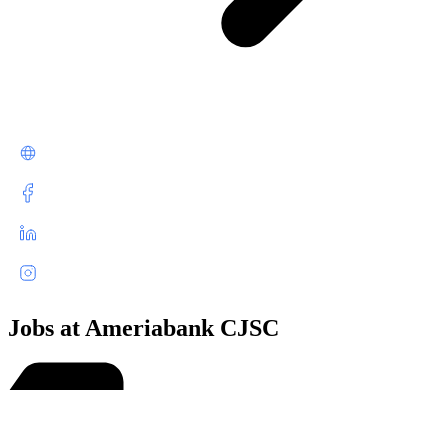
Jobs at Ameriabank CJSC