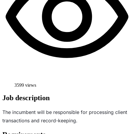
3599 views
Job description
The incumbent will be responsible for processing client
transactions and record-keeping.