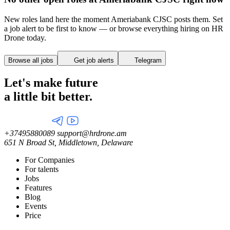
New roles land here the moment Ameriabank CJSC posts them. Set
a job alert to be first to know — or browse everything hiring on HR
Drone today.
Browse all jobs
Get job alerts
Telegram
Let's make future
a little
bit better.
+37495880089
support@hrdrone.am
651 N Broad St, Middletown, Delaware
For Companies
For talents
Jobs
Features
Blog
Events
Price