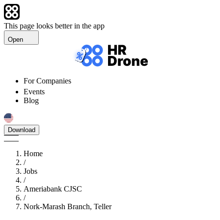
This page looks better in the app
Open
For Companies
Events
Blog
Download
Home
/
Jobs
/
Ameriabank CJSC
/
Nork-Marash Branch, Teller