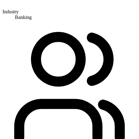
Industry
Banking