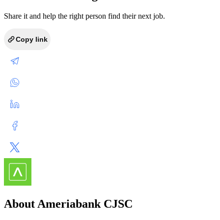
Share it and help the right person find their next job.
Copy link
About Ameriabank CJSC