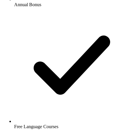
Annual Bonus
Free Language Courses