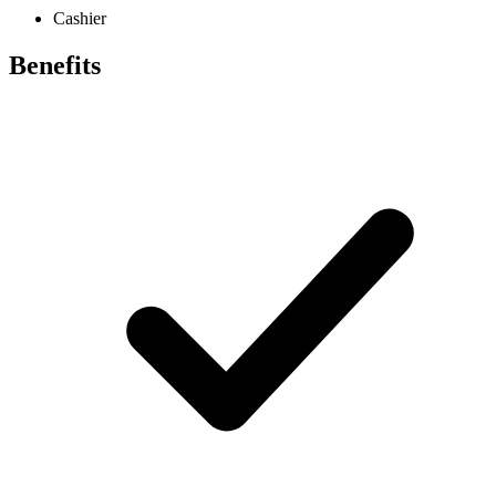
Cashier
Benefits