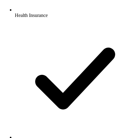
Health Insurance