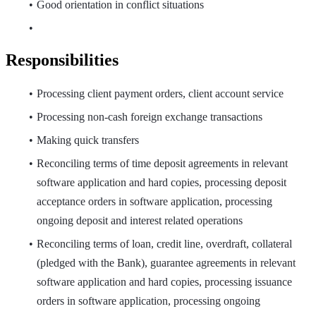
Good orientation in conflict situations
Responsibilities
Processing client payment orders, client account service
Processing non-cash foreign exchange transactions
Making quick transfers
Reconciling terms of time deposit agreements in relevant
software application and hard copies, processing deposit
acceptance orders in software application, processing
ongoing deposit and interest related operations
Reconciling terms of loan, credit line, overdraft, collateral
(pledged with the Bank), guarantee agreements in relevant
software application and hard copies, processing issuance
orders in software application, processing ongoing