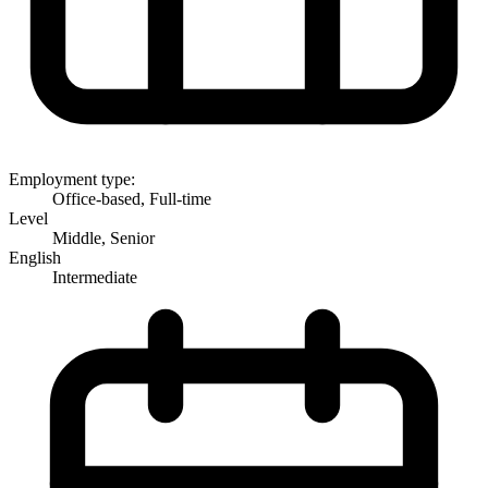
Employment type:
Office-based, Full-time
Level
Middle, Senior
English
Intermediate