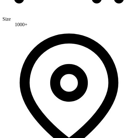
Size
1000+