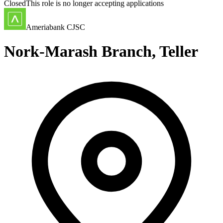
Closed
This role is no longer accepting applications
Ameriabank CJSC
Nork-Marash Branch, Teller