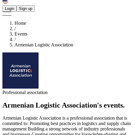
Login
Sign up
Home
/
Events
/
Armenian Logistic Association
Professional association
Armenian Logistic Association's
events.
Armenian Logistic Association is a professional association that is
committed to: Promoting best practices in logistics and supply chain
management Building a strong network of industry professionals
and businesses Creating opportunities for knowledge-sharing and