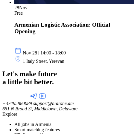
28
Nov
Free
Armenian Logistic Association: Official
Opening
Nov 28 | 14:00 - 18:00
1 Italy Street, Yerevan
Let's make future
a little
bit better.
+37495880089
support@hrdrone.am
651 N Broad St, Middletown, Delaware
Explore
All jobs in Armenia
Smart matching features