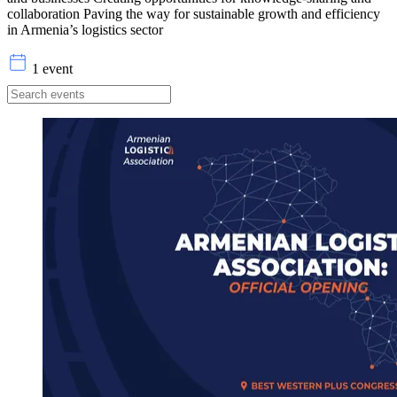
collaboration Paving the way for sustainable growth and efficiency
in Armenia’s logistics sector
1 event