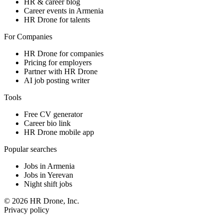
HR & career blog
Career events in Armenia
HR Drone for talents
For Companies
HR Drone for companies
Pricing for employers
Partner with HR Drone
AI job posting writer
Tools
Free CV generator
Career bio link
HR Drone mobile app
Popular searches
Jobs in Armenia
Jobs in Yerevan
Night shift jobs
© 2026 HR Drone, Inc.
Privacy policy