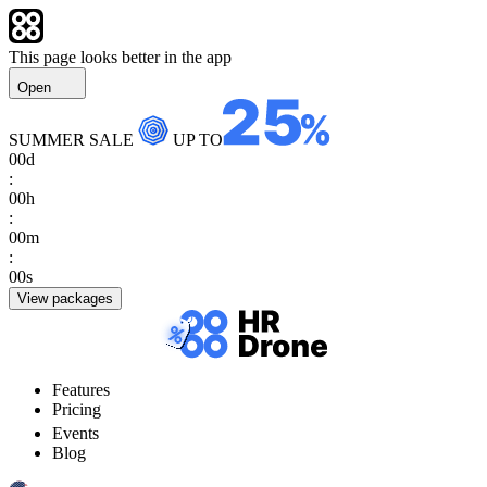
This page looks better in the app
Open
SUMMER SALE
UP TO
00
d
:
00
h
:
00
m
:
00
s
View packages
Features
Pricing
Events
Blog