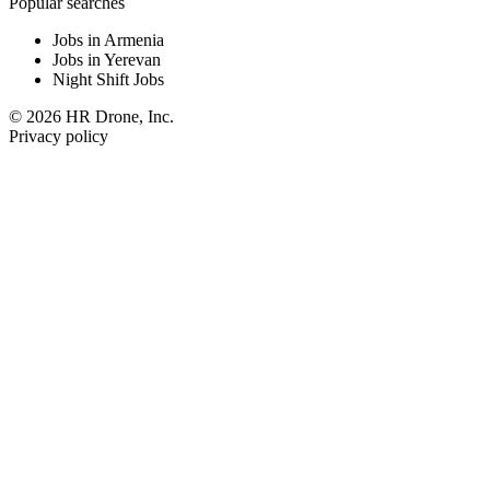
Popular searches
Jobs in Armenia
Jobs in Yerevan
Night Shift Jobs
© 2026 HR Drone, Inc.
Privacy policy