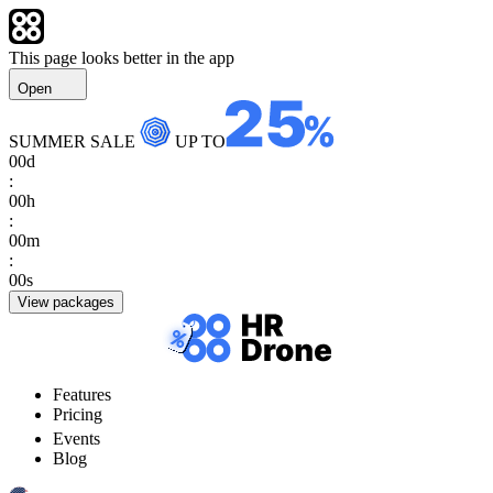
This page looks better in the app
Open
SUMMER SALE
UP TO
00
d
:
00
h
:
00
m
:
00
s
View packages
Features
Pricing
Events
Blog