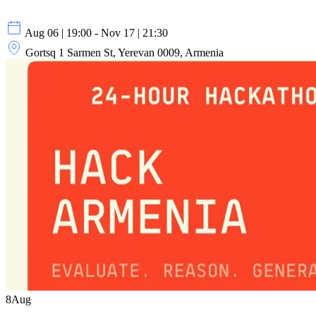
Aug 06 | 19:00 - Nov 17 | 21:30
Gortsq 1 Sarmen St, Yerevan 0009, Armenia
8
Aug