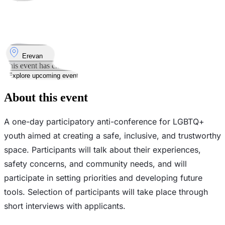
Took place
11
Apr
Saturday
11 April 2026 · 15:00
Where
Erevan
This event has ended
Explore upcoming events
About this event
A one-day participatory anti-conference for LGBTQ+
youth aimed at creating a safe, inclusive, and trustworthy
space. Participants will talk about their experiences,
safety concerns, and community needs, and will
participate in setting priorities and developing future
tools. Selection of participants will take place through
short interviews with applicants.