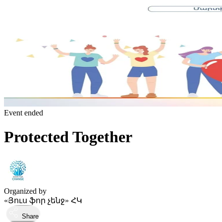
Event ended
Protected Together
Organized by
«Յուս ֆոր չենջ» ՀԿ
Share