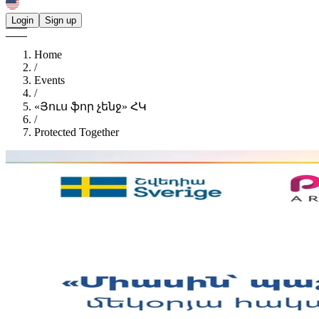
Login
Sign up
Home
/
Events
/
«Յուս ֆոր չենջ» ՀԿ
/
Protected Together