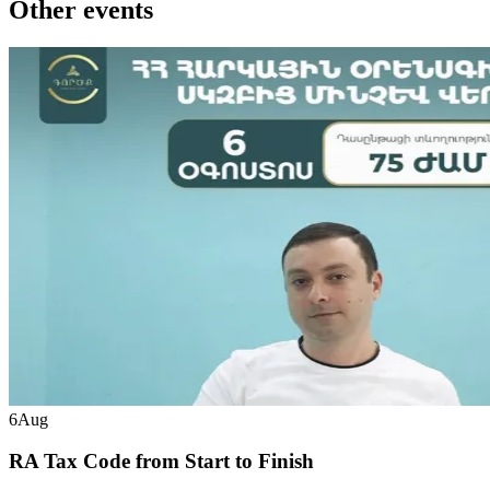
Other events
6
Aug
RA Tax Code from Start to Finish