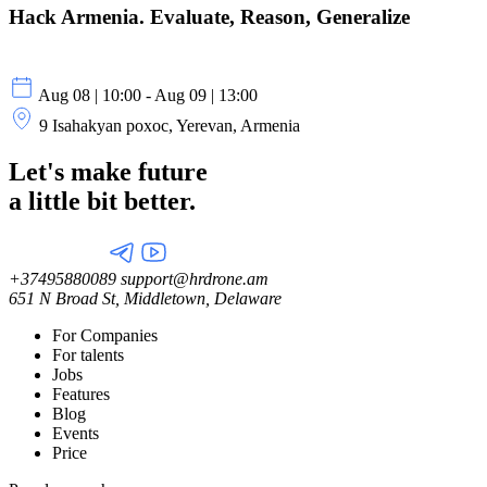
Hack Armenia. Evaluate, Reason, Generalize
Aug 08 | 10:00 - Aug 09 | 13:00
9 Isahakyan poxoc, Yerevan, Armenia
Let's make future
a little
bit better.
+37495880089
support@hrdrone.am
651 N Broad St, Middletown, Delaware
For Companies
For talents
Jobs
Features
Blog
Events
Price