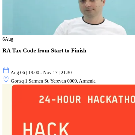
6
Aug
RA Tax Code from Start to Finish
Aug 06 | 19:00 - Nov 17 | 21:30
Gortsq 1 Sarmen St, Yerevan 0009, Armenia