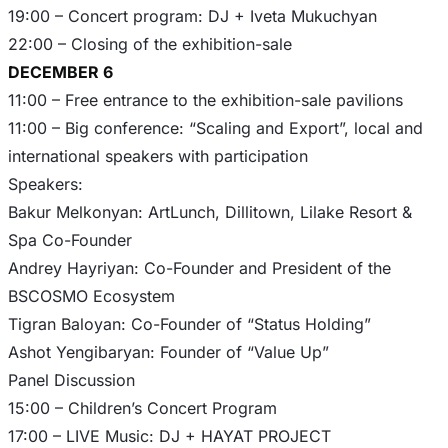
19:00 – Concert program: DJ + Iveta Mukuchyan
DECEMBER 6
11:00 – Free entrance to the exhibition-sale pavilions
11:00 – Big conference: “Scaling and Export”, local and
international speakers with participation
Speakers:
Bakur Melkonyan: ArtLunch, Dillitown, Lilake Resort &
Spa Co-Founder
Andrey Hayriyan: Co-Founder and President of the
BSCOSMO Ecosystem
Tigran Baloyan: Co-Founder of “Status Holding”
Ashot Yengibaryan: Founder of “Value Up”
Panel Discussion
15:00 – Children’s Concert Program