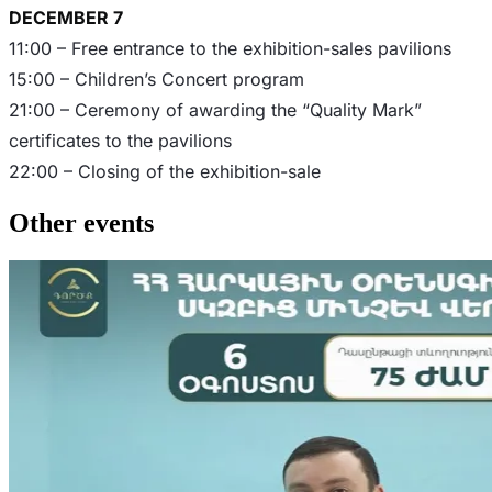
DECEMBER 7
11:00 – Free entrance to the exhibition-sales pavilions
15:00 – Children’s Concert program
21:00 – Ceremony of awarding the “Quality Mark”
certificates to the pavilions
22:00 – Closing of the exhibition-sale
Other events