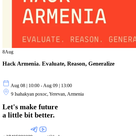
8
Aug
Hack Armenia. Evaluate, Reason, Generalize
Aug 08 | 10:00 - Aug 09 | 13:00
9 Isahakyan poxoc, Yerevan, Armenia
Let's make future
a little
bit better.