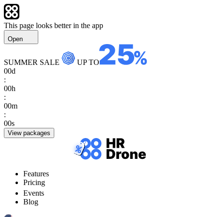
This page looks better in the app
Open
SUMMER SALE
UP TO
00
d
:
00
h
:
00
m
:
00
s
View packages
Features
Pricing
Events
Blog