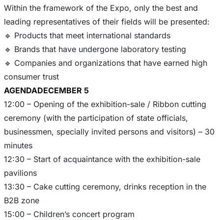
Within the framework of the Expo, only the best and
leading representatives of their fields will be presented:
🔹 Products that meet international standards
🔹 Brands that have undergone laboratory testing
🔹 Companies and organizations that have earned high
AGENDA
DECEMBER 5
12:00 – Opening of the exhibition-sale / Ribbon cutting
ceremony (with the participation of state officials,
businessmen, specially invited persons and visitors) – 30
minutes
12:30 – Start of acquaintance with the exhibition-sale
pavilions
13:30 – Cake cutting ceremony, drinks reception in the
B2B zone
15:00 – Children’s concert program