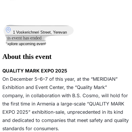
Took place
5
Dec
Friday
5 December 2025 · 12:00 – 22:00
Where
1 Voskerichneri Street, Yerevan
This event has ended
Explore upcoming events
About this event
QUALITY MARK EXPO 2025
On December 5–6–7 of this year, at the “MERIDIAN”
Exhibition and Event Center, the “Quality Mark”
company, in collaboration with B.S. Cosmo, will hold for
the first time in Armenia a large-scale “QUALITY MARK
EXPO 2025” exhibition-sale, unprecedented in its kind
and dedicated to companies that meet safety and quality
standards for consumers.