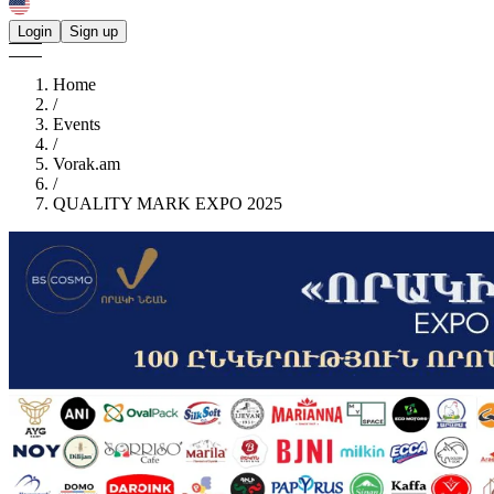
Login
Sign up
Home
/
Events
/
Vorak.am
/
QUALITY MARK EXPO 2025