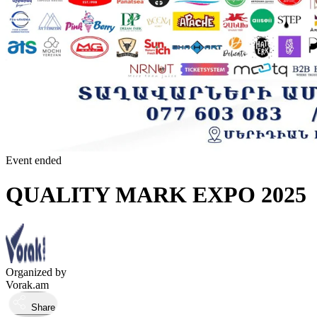
Event ended
QUALITY MARK EXPO 2025
Organized by
Vorak.am
Share