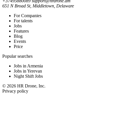
+37495880089
support@hrdrone.am
651 N Broad St, Middletown, Delaware
For Companies
For talents
Jobs
Features
Blog
Events
Price
Popular searches
Jobs in Armenia
Jobs in Yerevan
Night Shift Jobs
© 2026 HR Drone, Inc.
Privacy policy