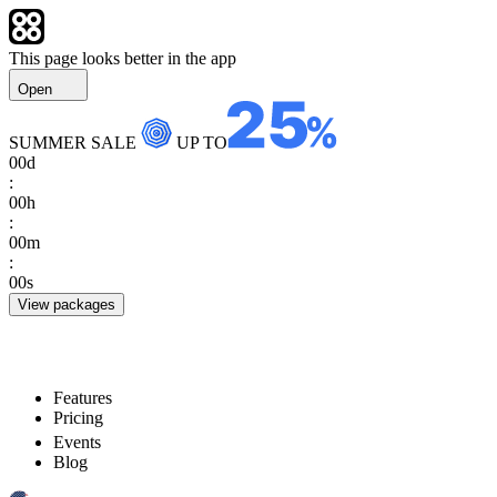
This page looks better in the app
Open
SUMMER SALE
UP TO
00
d
:
00
h
:
00
m
:
00
s
View packages
Features
Pricing
Events
Blog