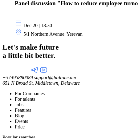
Panel discussion "How to reduce employee turn
Dec 20 | 18:30
5/1 Northern Avenue, Yerevan
Let's make future
a little
bit better.
+37495880089
support@hrdrone.am
651 N Broad St, Middletown, Delaware
For Companies
For talents
Jobs
Features
Blog
Events
Price
Popular searches