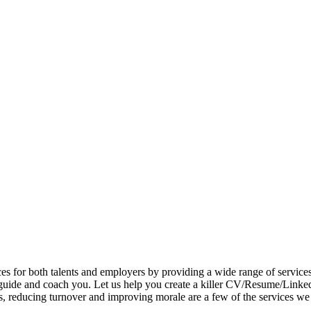
 for both talents and employers by providing a wide range of services. Ta
guide and coach you. Let us help you create a killer CV/Resume/LinkedI
ms, reducing turnover and improving morale are a few of the services we