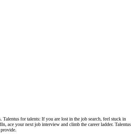
lentus for talents: If you are lost in the job search, feel stuck in
n, ace your next job interview and climb the career ladder. Talentus
 provide.