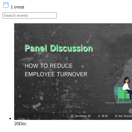
1 event
20
Dec