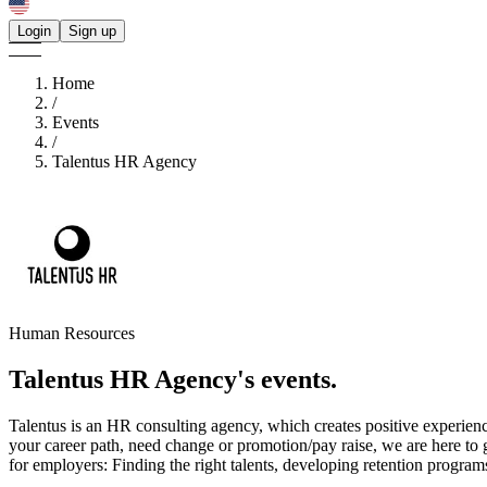
Login
Sign up
Home
/
Events
/
Talentus HR Agency
Human Resources
Talentus HR Agency's
events.
Talentus is an HR consulting agency, which creates positive experiences
your career path, need change or promotion/pay raise, we are here to 
for employers: Finding the right talents, developing retention progra