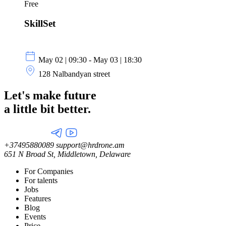
Free
SkillSet
May 02 | 09:30 - May 03 | 18:30
128 Nalbandyan street
Let's make future
a little
bit better.
+37495880089
support@hrdrone.am
651 N Broad St, Middletown, Delaware
For Companies
For talents
Jobs
Features
Blog
Events
Price