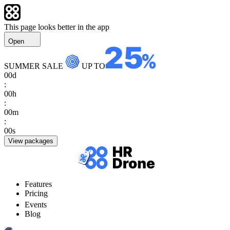
This page looks better in the app
Open
SUMMER SALE
UP TO
00
d
:
00
h
:
00
m
:
00
s
View packages
Features
Pricing
Events
Blog