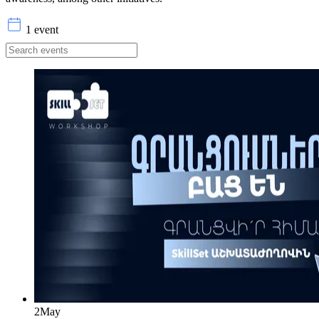
1 event
2
May