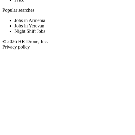
Popular searches
Jobs in Armenia
Jobs in Yerevan
Night Shift Jobs
© 2026 HR Drone, Inc.
Privacy policy