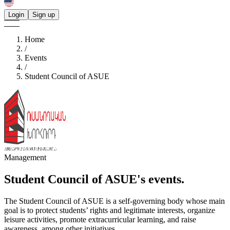
Login
Sign up
Home
/
Events
/
Student Council of ASUE
Management
Student Council of ASUE's
events.
The Student Council of ASUE is a self-governing body whose main
goal is to protect students’ rights and legitimate interests, organize
leisure activities, promote extracurricular learning, and raise
awareness, among other initiatives.