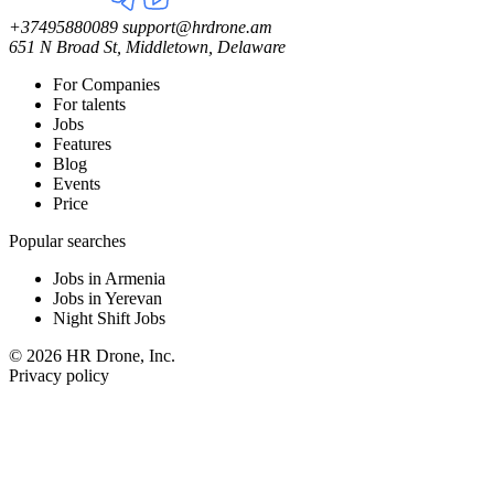
+37495880089
support@hrdrone.am
651 N Broad St, Middletown, Delaware
For Companies
For talents
Jobs
Features
Blog
Events
Price
Popular searches
Jobs in Armenia
Jobs in Yerevan
Night Shift Jobs
© 2026 HR Drone, Inc.
Privacy policy