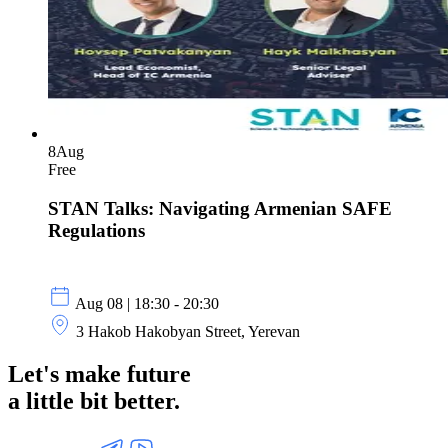
8
Aug
Free
STAN Talks: Navigating Armenian SAFE
Regulations
Aug 08 | 18:30 - 20:30
3 Hakob Hakobyan Street, Yerevan
Let's make future
a little
bit better.