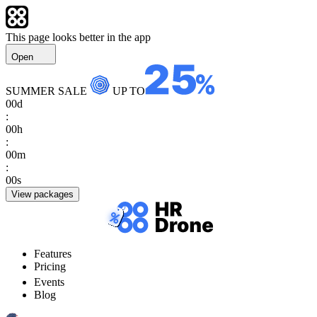
This page looks better in the app
Open
SUMMER SALE
UP TO
00
d
:
00
h
:
00
m
:
00
s
View packages
Features
Pricing
Events
Blog