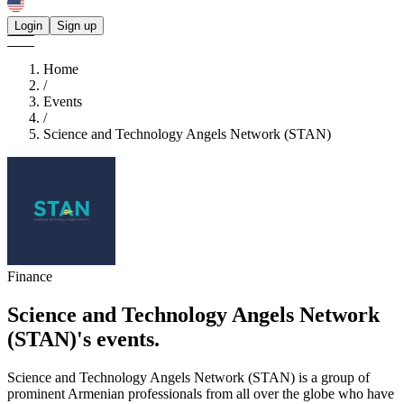
Login
Sign up
Home
/
Events
/
Science and Technology Angels Network (STAN)
Finance
Science and Technology Angels Network
(STAN)'s
events.
Science and Technology Angels Network (STAN) is a group of
prominent Armenian professionals from all over the globe who have