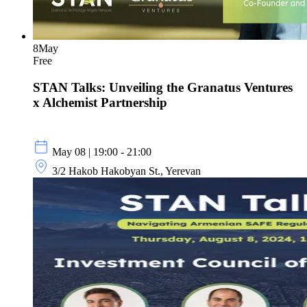
8
May
Free
STAN Talks: Unveiling the Granatus Ventures
x Alchemist Partnership
May 08 | 19:00 - 21:00
3/2 Hakob Hakobyan St., Yerevan