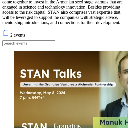
come together to invest in the Armenian seed stage startups that are
engaged in science and technology innovation. Besides providing
access to the risk capital, STAN also comprises vast expertise that
will be leveraged to support the companies with strategic advice,
mentorship, introductions, and connections for their development.
2 events