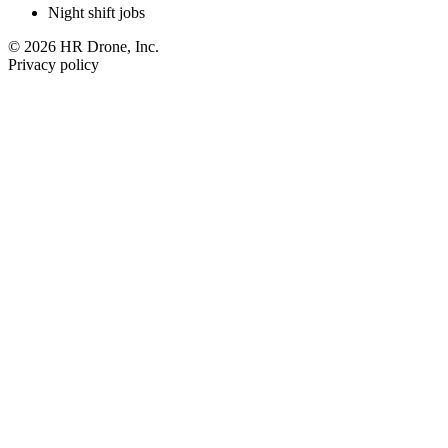
Night shift jobs
© 2026 HR Drone, Inc.
Privacy policy