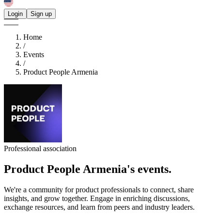
Login
Sign up
Home
/
Events
/
Product People Armenia
Professional association
Product People Armenia's
events.
We're a community for product professionals to connect, share
insights, and grow together. Engage in enriching discussions,
exchange resources, and learn from peers and industry leaders.