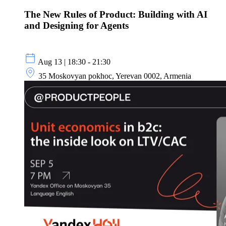
The New Rules of Product: Building with AI
and Designing for Agents
Aug 13 | 18:30 - 21:30
35 Moskovyan pokhoc, Yerevan 0002, Armenia