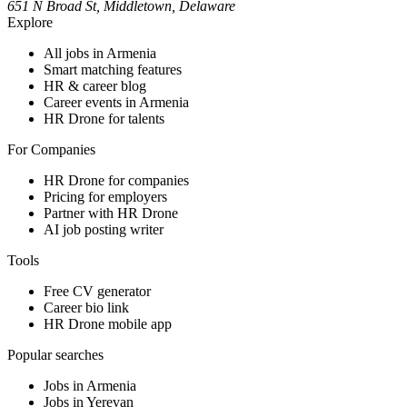
651 N Broad St, Middletown, Delaware
Explore
All jobs in Armenia
Smart matching features
HR & career blog
Career events in Armenia
HR Drone for talents
For Companies
HR Drone for companies
Pricing for employers
Partner with HR Drone
AI job posting writer
Tools
Free CV generator
Career bio link
HR Drone mobile app
Popular searches
Jobs in Armenia
Jobs in Yerevan