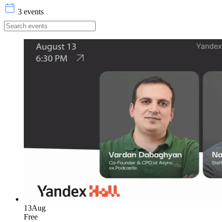
3 events
13
Aug
Free