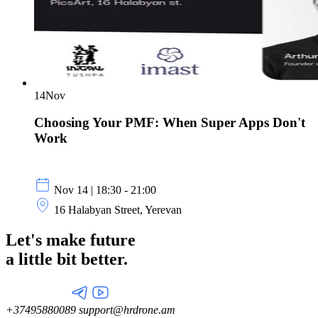
14
Nov
Choosing Your PMF: When Super Apps Don't
Work
Nov 14 | 18:30 - 21:00
16 Halabyan Street, Yerevan
Let's make future
a little
bit better.
+37495880089
support@hrdrone.am