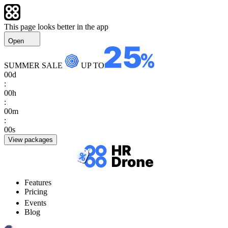
This page looks better in the app
Open
SUMMER SALE
UP TO
00
d
:
00
h
:
00
m
:
00
s
View packages
Features
Pricing
Events
Blog