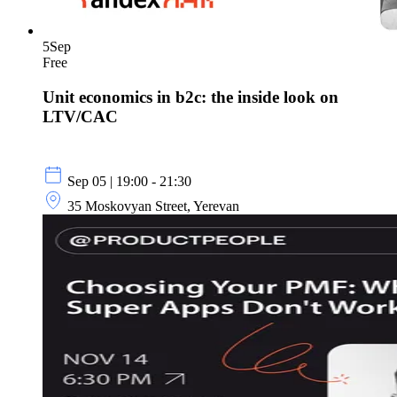
5
Sep
Free
Unit economics in b2c: the inside look on
LTV/CAC
Sep 05 | 19:00 - 21:30
35 Moskovyan Street, Yerevan