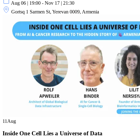
Aug 06 | 19:00 - Nov 17 | 21:30
Gortsq 1 Sarmen St, Yerevan 0009, Armenia
11
Aug
Inside One Cell Lies a Universe of Data