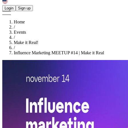
Login
Sign up
Home
/
Events
/
Make it Real!
/
Influence Marketing MEETUP #14 | Make it Real