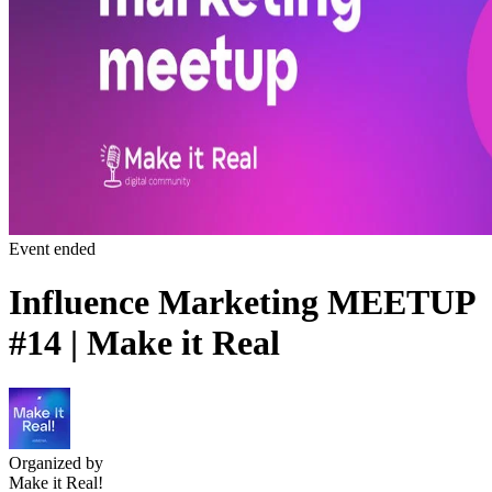
Event ended
Influence Marketing MEETUP
#14 | Make it Real
Organized by
Make it Real!