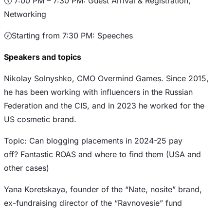
​🕠 7:00 PM – 7:30 PM: Guest Arrival & Registration,
Networking
​🕖Starting from 7:30 PM: Speeches
Speakers and topics
Nikolay Solnyshko, CMO Overmind Games. Since 2015,
he has been working with influencers in the Russian
Federation and the CIS, and in 2023 he worked for the
US cosmetic brand.
Topic: Can blogging placements in 2024-25 pay
off? Fantastic ROAS and where to find them (USA and
other cases)
Yana Koretskaya, founder of the “Nate, nosite” brand,
ex-fundraising director of the “Ravnovesie” fund