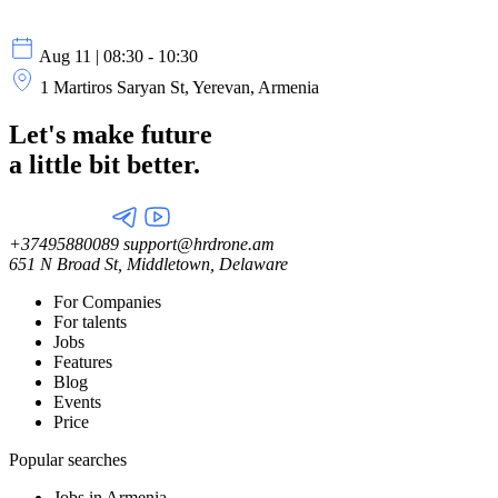
Aug 11 | 08:30 - 10:30
1 Martiros Saryan St, Yerevan, Armenia
Let's make future
a little
bit better.
+37495880089
support@hrdrone.am
651 N Broad St, Middletown, Delaware
For Companies
For talents
Jobs
Features
Blog
Events
Price
Popular searches
Jobs in Armenia