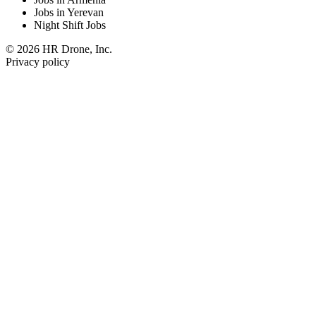
Jobs in Yerevan
Night Shift Jobs
© 2026 HR Drone, Inc.
Privacy policy