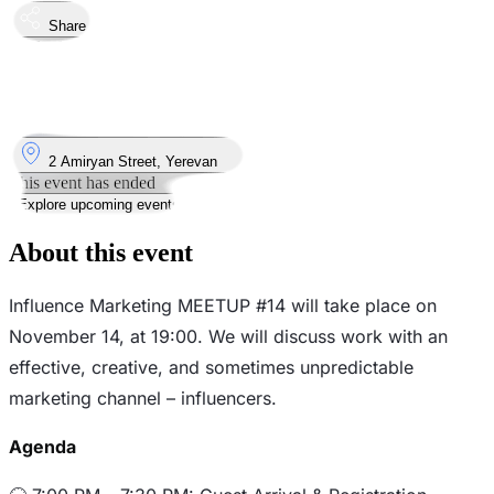
Share
Took place
14
Nov
Thursday
14 November 2024 · 19:00 – 22:00
Where
2 Amiryan Street, Yerevan
This event has ended
Explore upcoming events
About this event
Influence Marketing MEETUP #14 will take place on
November 14, at 19:00. We will discuss work with an
effective, creative, and sometimes unpredictable
marketing channel – influencers.
Agenda