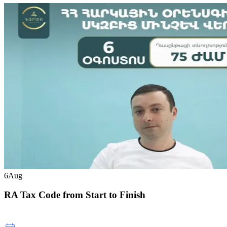
6
Aug
RA Tax Code from Start to Finish