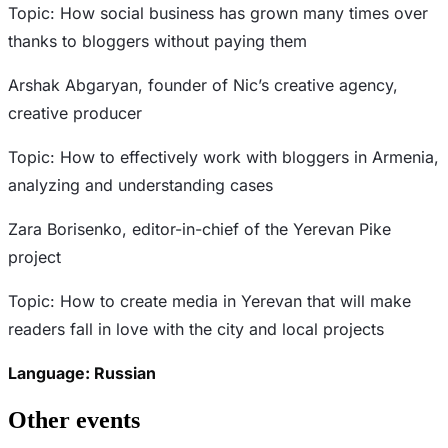
Topic: How social business has grown many times over
thanks to bloggers without paying them
Arshak Abgaryan, founder of Nic’s creative agency,
creative producer
Topic: How to effectively work with bloggers in Armenia,
analyzing and understanding cases
Zara Borisenko, editor-in-chief of the Yerevan Pike
project
Topic: How to create media in Yerevan that will make
readers fall in love with the city and local projects
Language: Russian
Other events