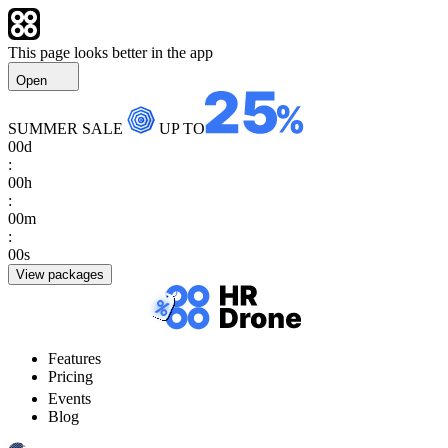
This page looks better in the app
Open
SUMMER SALE
UP TO
00
d
:
00
h
:
00
m
:
00
s
View packages
Features
Pricing
Events
Blog