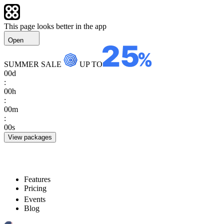
This page looks better in the app
Open
SUMMER SALE
UP TO
00
d
:
00
h
:
00
m
:
00
s
View packages
Features
Pricing
Events
Blog