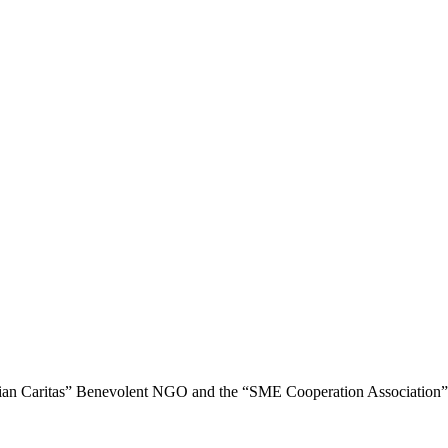
nian Caritas” Benevolent NGO and the “SME Cooperation Association”