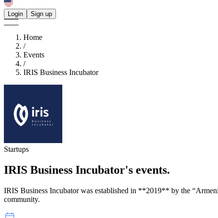
Login
Sign up
Home
/
Events
/
IRIS Business Incubator
Startups
IRIS Business Incubator's
events.
IRIS Business Incubator was established in **2019** by the “Arme
community.