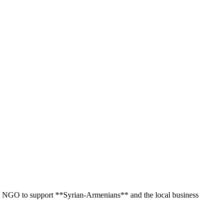
 NGO to support **Syrian-Armenians** and the local business