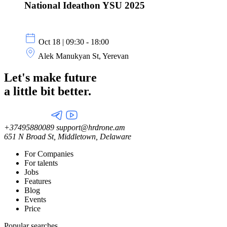
National Ideathon YSU 2025
Oct 18 | 09:30 - 18:00
Alek Manukyan St, Yerevan
Let's make future
a little
bit better.
+37495880089
support@hrdrone.am
651 N Broad St, Middletown, Delaware
For Companies
For talents
Jobs
Features
Blog
Events
Price
Popular searches