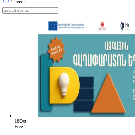
1 event
18
Oct
Free