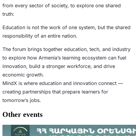
from every sector of society, to explore one shared
truth:
Education is not the work of one system, but the shared
responsibility of an entire nation.
The forum brings together education, tech, and industry
to explore how Armenia’s learning ecosystem can fuel
innovation, build a stronger workforce, and drive
economic growth.
MindX is where education and innovation connect —
creating partnerships that prepare learners for
tomorrow’s jobs.
Other events