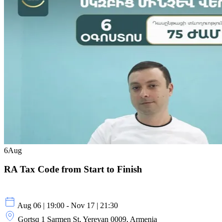
6
Aug
RA Tax Code from Start to Finish
Aug 06 | 19:00 - Nov 17 | 21:30
Gortsq 1 Sarmen St, Yerevan 0009, Armenia