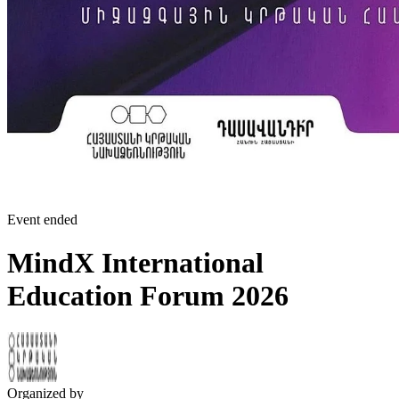
Event ended
MindX International
Education Forum 2026
Organized by