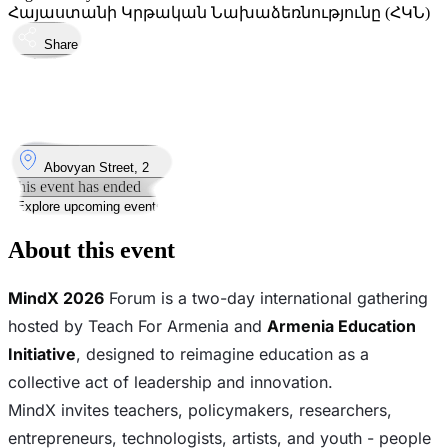
Հայաստանի Կրթական Նախաձեռնությունը (ՀԿՆ)
Share
Took place
27
Mar
Friday
27 March 2026 · 09:30
Where
Abovyan Street, 2
This event has ended
Explore upcoming events
About this event
MindX 2026
Forum is a two-day international gathering
hosted by Teach For Armenia and
Armenia Education
Initiative
, designed to reimagine education as a
collective act of leadership and innovation.
MindX invites teachers, policymakers, researchers,
entrepreneurs, technologists, artists, and youth - people