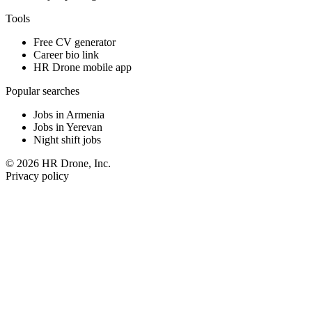
Tools
Free CV generator
Career bio link
HR Drone mobile app
Popular searches
Jobs in Armenia
Jobs in Yerevan
Night shift jobs
© 2026 HR Drone, Inc.
Privacy policy