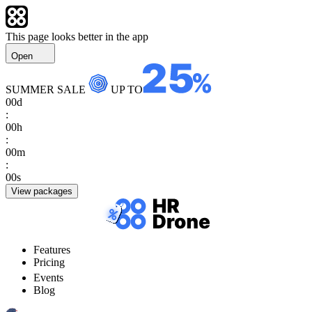
This page looks better in the app
Open
SUMMER SALE
UP TO
00
d
:
00
h
:
00
m
:
00
s
View packages
Features
Pricing
Events
Blog