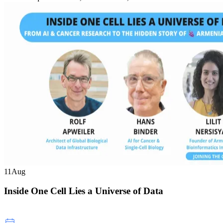
11
Aug
Inside One Cell Lies a Universe of Data