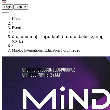
Login
Sign up
Home
/
Events
/
Հայաստանի Կրթական Նախաձեռնությունը
(ՀԿՆ)
/
MindX International Education Forum 2026