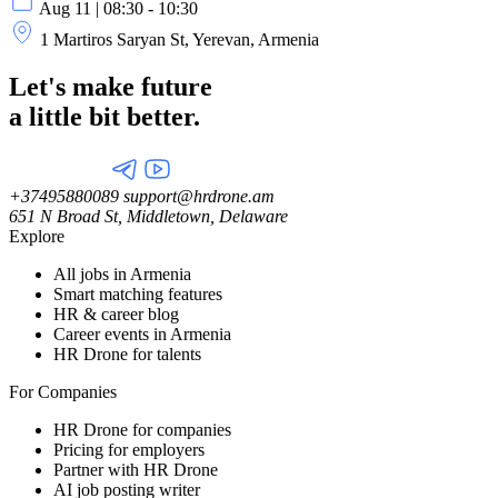
Aug 11 | 08:30 - 10:30
1 Martiros Saryan St, Yerevan, Armenia
Let's make future
a little
bit better.
+37495880089
support@hrdrone.am
651 N Broad St, Middletown, Delaware
Explore
All jobs in Armenia
Smart matching features
HR & career blog
Career events in Armenia
HR Drone for talents
For Companies
HR Drone for companies
Pricing for employers
Partner with HR Drone
AI job posting writer