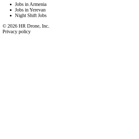
Jobs in Armenia
Jobs in Yerevan
Night Shift Jobs
© 2026 HR Drone, Inc.
Privacy policy