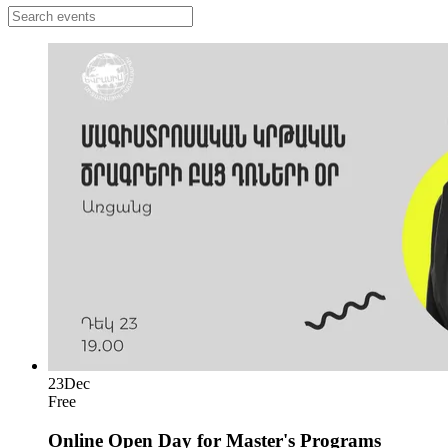
23
Dec
Free
Online Open Day for Master's Programs