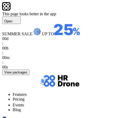
This page looks better in the app
Open
SUMMER SALE
UP TO
00
d
:
00
h
:
00
m
:
00
s
View packages
Features
Pricing
Events
Blog