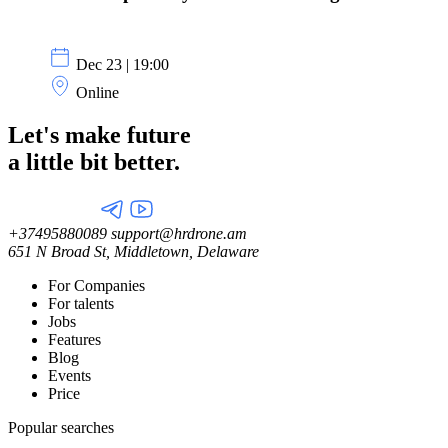
Dec 23 | 19:00
Online
Let's make future
a little
bit better.
+37495880089
support@hrdrone.am
651 N Broad St, Middletown, Delaware
For Companies
For talents
Jobs
Features
Blog
Events
Price
Popular searches