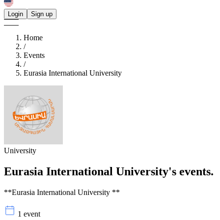
Login
Sign up
Home
/
Events
/
Eurasia International University
University
Eurasia International University's
events.
**Eurasia International University **
1 event