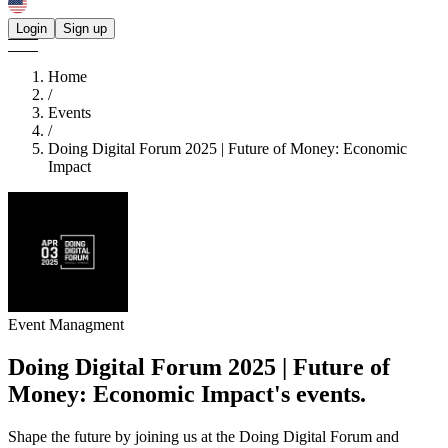
Login
Sign up
Home
/
Events
/
Doing Digital Forum 2025 | Future of Money: Economic
Impact
Event Managment
Doing Digital Forum 2025 | Future of
Money: Economic Impact's
events.
Shape the future by joining us at the Doing Digital Forum and