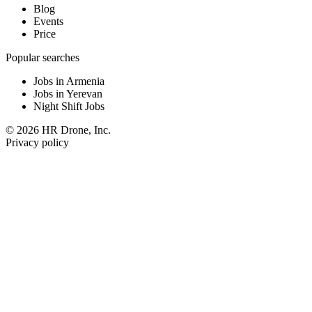
Blog
Events
Price
Popular searches
Jobs in Armenia
Jobs in Yerevan
Night Shift Jobs
© 2026 HR Drone, Inc.
Privacy policy