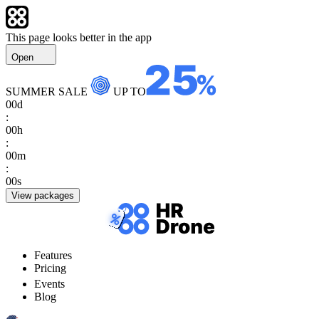
This page looks better in the app
Open
SUMMER SALE
UP TO
00
d
:
00
h
:
00
m
:
00
s
View packages
Features
Pricing
Events
Blog