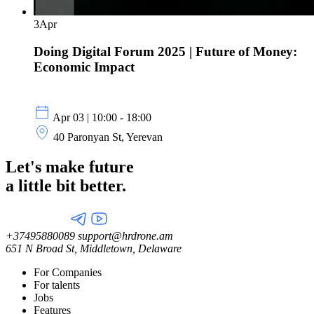
3
Apr
Doing Digital Forum 2025 | Future of Money:
Economic Impact
Apr 03 | 10:00 - 18:00
40 Paronyan St, Yerevan
Let's make future
a little
bit better.
+37495880089
support@hrdrone.am
651 N Broad St, Middletown, Delaware
For Companies
For talents
Jobs
Features