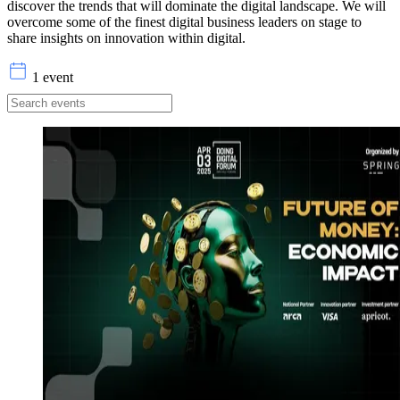
discover the trends that will dominate the digital landscape. We will
overcome some of the finest digital business leaders on stage to
share insights on innovation within digital.
1 event