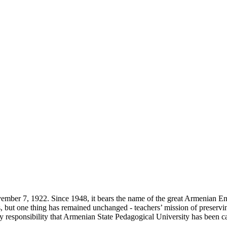
ber 7, 1922. Since 1948, it bears the name of the great Armenian E
s, but one thing has remained unchanged - teachers’ mission of preservin
at very responsibility that Armenian State Pedagogical University has been