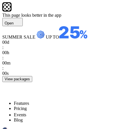
This page looks better in the app
Open
SUMMER SALE
UP TO
00
d
:
00
h
:
00
m
:
00
s
View packages
Features
Pricing
Events
Blog