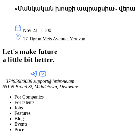
«Մանկական խոսքի ապրաքսիա» վե
Nov 23 | 11:00
17 Tigran Mets Avenue, Yerevan
Let's make future
a little
bit better.
+37495880089
support@hrdrone.am
651 N Broad St, Middletown, Delaware
For Companies
For talents
Jobs
Features
Blog
Events
Price