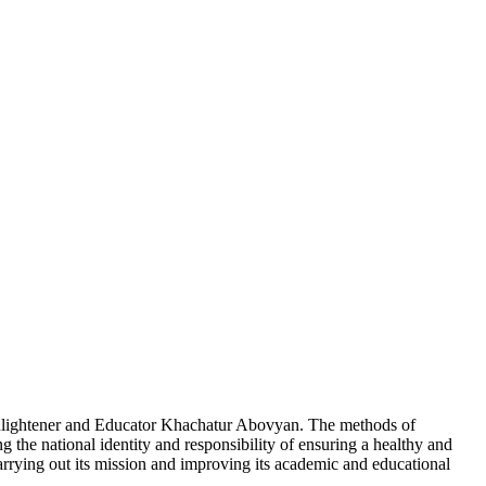
nlightener and Educator Khachatur Abovyan. The methods of
g the national identity and responsibility of ensuring a healthy and
 carrying out its mission and improving its academic and educational