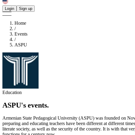
Login
Sign up
Home
/
Events
/
ASPU
Education
ASPU's
events.
Armenian State Pedagogical University (ASPU) was founded on Novem
preparing and educating teachers have been different at different time
literate society, as well as the security of the country. It is with th
functions for a century now.