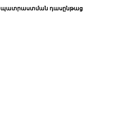
րապատրաստման դասընթաց