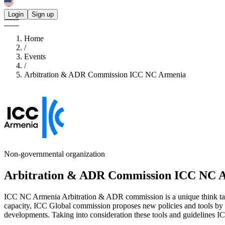
Login
Sign up
Home
/
Events
/
Arbitration & ADR Commission ICC NC Armenia
Non-governmental organization
Arbitration & ADR Commission ICC NC 
ICC NC Armenia Arbitration & ADR commission is a unique think tan
capacity, ICC Global commission proposes new policies and tools by pro
developments. Taking into consideration these tools and guidelines I