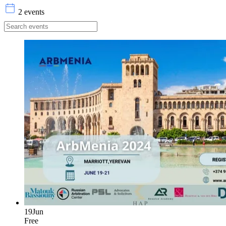
2 events
19
Jun
Free