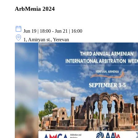
ArbMenia 2024
Jun 19 | 18:00 - Jun 21 | 16:00
1, Amiryan st., Yerevan