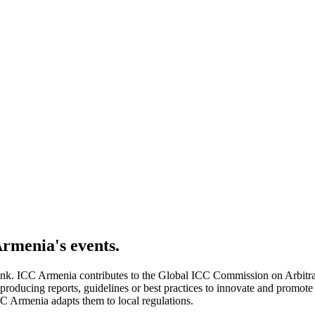
Armenia's
events.
k. ICC Armenia contributes to the Global ICC Commission on Arbitrat
ducing reports, guidelines or best practices to innovate and promote ef
CC Armenia adapts them to local regulations.