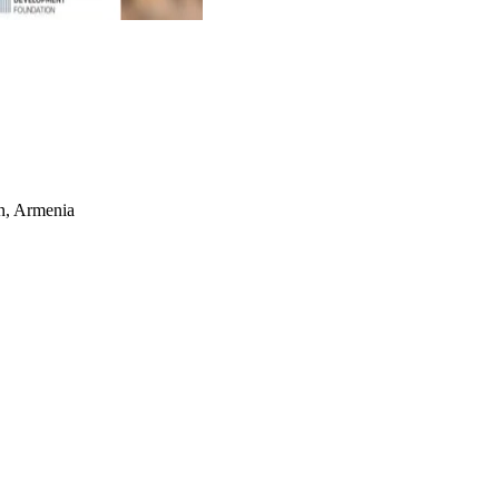
an, Armenia