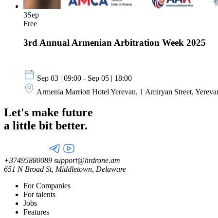
3
Sep
Free
3rd Annual Armenian Arbitration Week 2025
Sep 03 | 09:00 - Sep 05 | 18:00
Armenia Marriott Hotel Yerevan, 1 Amiryan Street, Yerev
Let's make future
a little
bit better.
+37495880089
support@hrdrone.am
651 N Broad St, Middletown, Delaware
For Companies
For talents
Jobs
Features