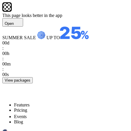
This page looks better in the app
Open
SUMMER SALE
UP TO
00
d
:
00
h
:
00
m
:
00
s
View packages
Features
Pricing
Events
Blog