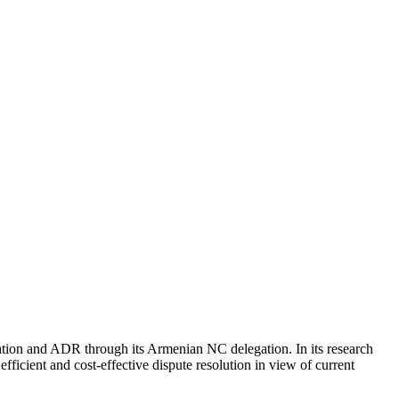
ion and ADR through its Armenian NC delegation. In its research
ficient and cost-effective dispute resolution in view of current