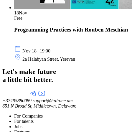
18
Nov
Free
Programming Practices with Rouben Meschian
Nov 18 | 19:00
2a Halabyan Street, Yerevan
Let's make future
a little
bit better.
+37495880089
support@hrdrone.am
651 N Broad St, Middletown, Delaware
For Companies
For talents
Jobs
Features