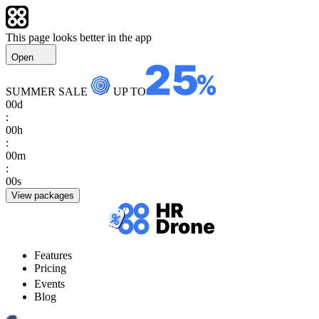
This page looks better in the app
Open
SUMMER SALE
UP TO
00
d
:
00
h
:
00
m
:
00
s
View packages
Features
Pricing
Events
Blog