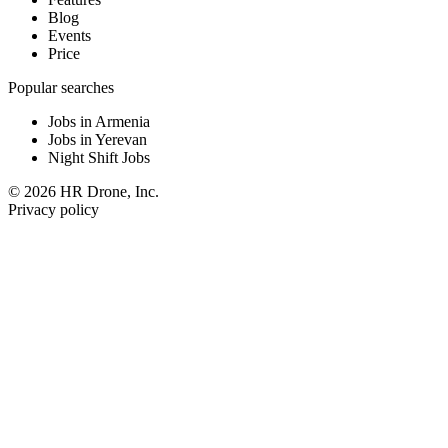
Blog
Events
Price
Popular searches
Jobs in Armenia
Jobs in Yerevan
Night Shift Jobs
© 2026 HR Drone, Inc.
Privacy policy