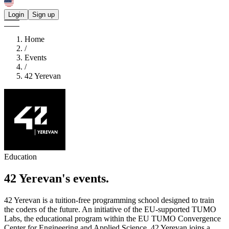
Login
Sign up
Home
/
Events
/
42 Yerevan
Education
42 Yerevan's
events.
42 Yerevan is a tuition-free programming school designed to train
the coders of the future. An initiative of the EU-supported TUMO
Labs, the educational program within the EU TUMO Convergence
Center for Engineering and Applied Science, 42 Yerevan joins a