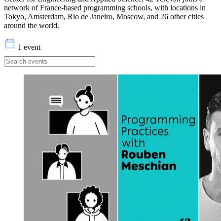
network of France-based programming schools, with locations in
Tokyo, Amsterdam, Rio de Janeiro, Moscow, and 26 other cities
around the world.
1 event