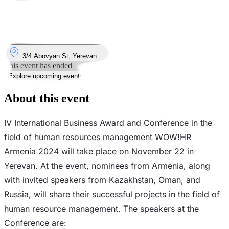
Took place
22
Nov
Friday
22 November 2024 · 09:00 – 18:00
Where
3/4 Abovyan St, Yerevan
This event has ended
Explore upcoming events
About this event
IV International Business Award and Conference in the
field of human resources management WOW!HR
Armenia 2024 will take place on November 22 in
Yerevan. At the event, nominees from Armenia, along
with invited speakers from Kazakhstan, Oman, and
Russia, will share their successful projects in the field of
human resource management. The speakers at the
Conference are: