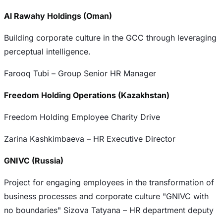
Al Rawahy Holdings (Oman)
Building corporate culture in the GCC through leveraging
perceptual intelligence.
Farooq Tubi – Group Senior HR Manager
Freedom Holding Operations (Kazakhstan)
Freedom Holding Employee Charity Drive
Zarina Kashkimbaeva – HR Executive Director
GNIVC (Russia)
Project for engaging employees in the transformation of
business processes and corporate culture "GNIVC with
no boundaries" Sizova Tatyana – HR department deputy