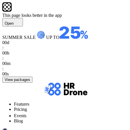
This page looks better in the app
Open
SUMMER SALE
UP TO
00
d
:
00
h
:
00
m
:
00
s
View packages
Features
Pricing
Events
Blog