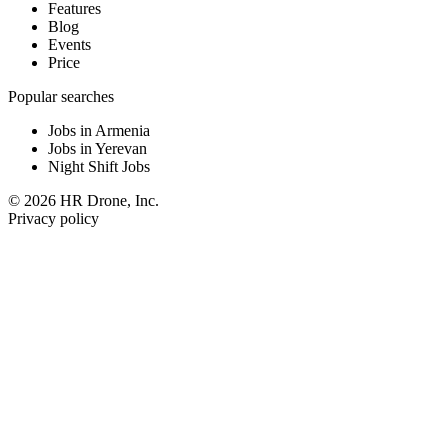
Features
Blog
Events
Price
Popular searches
Jobs in Armenia
Jobs in Yerevan
Night Shift Jobs
© 2026 HR Drone, Inc.
Privacy policy