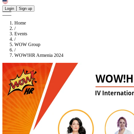
Login
Sign up
Home
/
Events
/
WOW Group
/
WOW!HR Armenia 2024