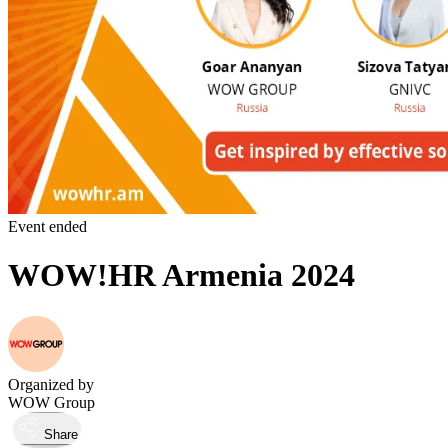
Event ended
WOW!HR Armenia 2024
Organized by
WOW Group
Share