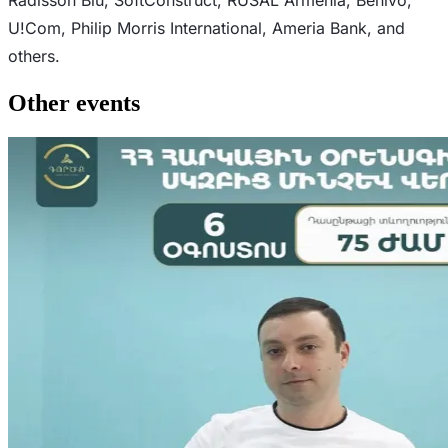
U!Com, Philip Morris International, Ameria Bank, and
others.
Other events