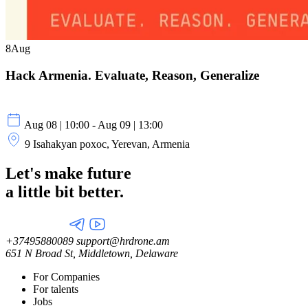
8
Aug
Hack Armenia. Evaluate, Reason, Generalize
Aug 08 | 10:00 - Aug 09 | 13:00
9 Isahakyan poxoc, Yerevan, Armenia
Let's make future
a little
bit better.
+37495880089
support@hrdrone.am
651 N Broad St, Middletown, Delaware
For Companies
For talents
Jobs