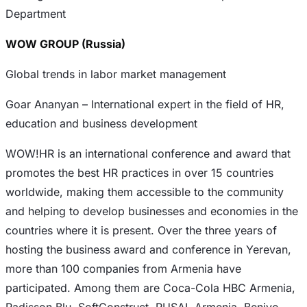
Department
WOW GROUP (Russia)
Global trends in labor market management
Goar Ananyan – International expert in the field of HR,
education and business development
WOW!HR is an international conference and award that
promotes the best HR practices in over 15 countries
worldwide, making them accessible to the community
and helping to develop businesses and economies in the
countries where it is present. Over the three years of
hosting the business award and conference in Yerevan,
more than 100 companies from Armenia have
participated. Among them are Coca-Cola HBC Armenia,
Radisson Blu, SoftConstruct, RUSAL Armenia, Benivo,