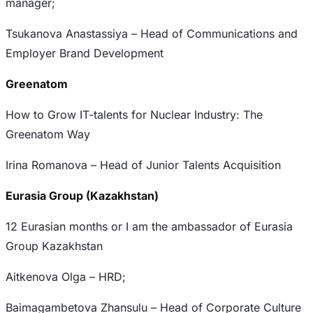
manager;
Tsukanova Anastassiya – Head of Communications and
Employer Brand Development
Greenatom
How to Grow IT-talents for Nuclear Industry: The
Greenatom Way
Irina Romanova – Head of Junior Talents Acquisition
Eurasia Group (Kazakhstan)
12 Eurasian months or I am the ambassador of Eurasia
Group Kazakhstan
Aitkenova Olga – HRD;
Baimagambetova Zhansulu – Head of Corporate Culture