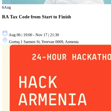
6
Aug
RA Tax Code from Start to Finish
Aug 06 | 19:00 - Nov 17 | 21:30
Gortsq 1 Sarmen St, Yerevan 0009, Armenia