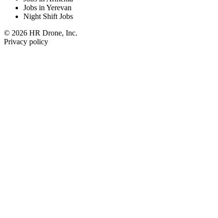
Jobs in Yerevan
Night Shift Jobs
© 2026 HR Drone, Inc.
Privacy policy