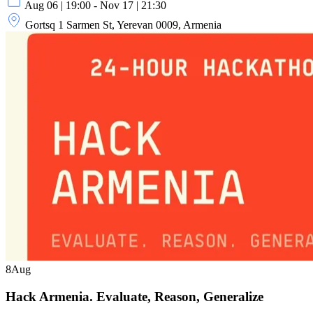
Aug 06 | 19:00 - Nov 17 | 21:30
Gortsq 1 Sarmen St, Yerevan 0009, Armenia
8
Aug
Hack Armenia. Evaluate, Reason, Generalize