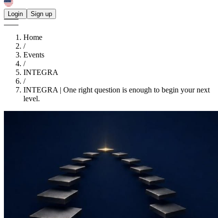
Login
Sign up
Home
/
Events
/
INTEGRA
/
INTEGRA | One right question is enough to begin your next
level.