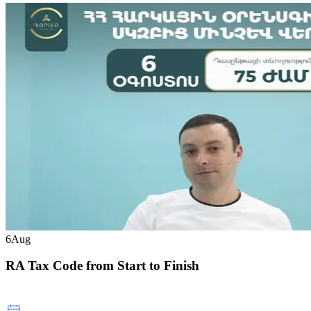
6
Aug
RA Tax Code from Start to Finish