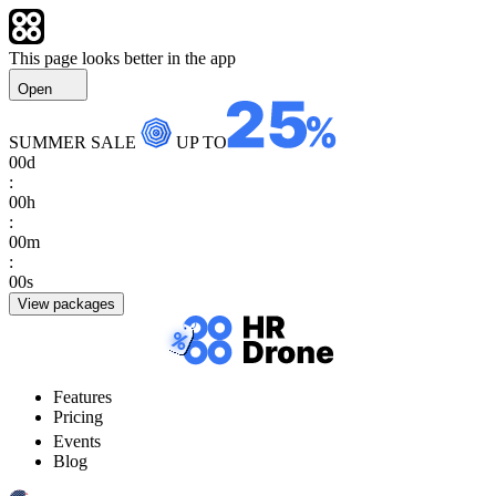
This page looks better in the app
Open
SUMMER SALE
UP TO
00
d
:
00
h
:
00
m
:
00
s
View packages
Features
Pricing
Events
Blog