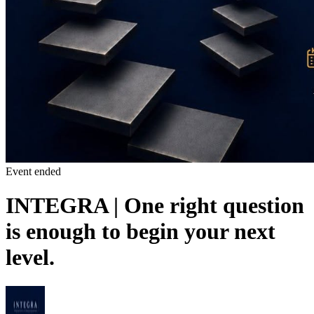
Event ended
INTEGRA | One right question
is enough to begin your next
level.