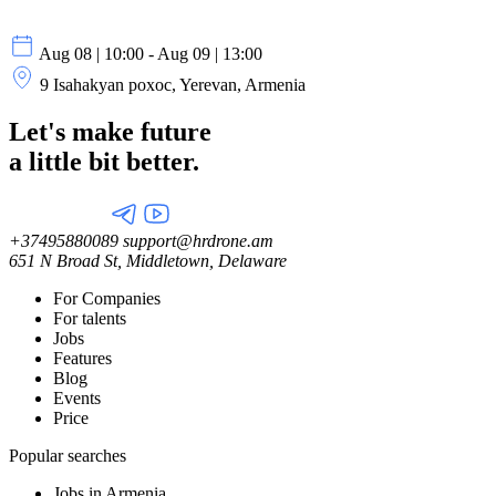
Aug 08 | 10:00 - Aug 09 | 13:00
9 Isahakyan poxoc, Yerevan, Armenia
Let's make future
a little
bit better.
+37495880089
support@hrdrone.am
651 N Broad St, Middletown, Delaware
For Companies
For talents
Jobs
Features
Blog
Events
Price
Popular searches
Jobs in Armenia