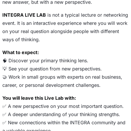
new answer, but with a new perspective.
INTEGRA LIVE LAB
is not a typical lecture or networking
event. It is an interactive experience where you will work
on your real question alongside people with different
ways of thinking.
What to expect:
🧠 Discover your primary thinking lens.
💡 See your question from new perspectives.
🤝 Work in small groups with experts on real business,
career, or personal development challenges.
You will leave this Live Lab with:
✅ A new perspective on your most important question.
✅ A deeper understanding of your thinking strengths.
✅ New connections within the INTEGRA community and
a valuable experience.