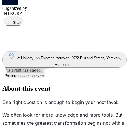
Organized by
INTEGRA
Share
Took place
16
Jul
Thursday
16 July 2026 · 19:00 – 21:00
Where
📍 Holiday Inn Express Yerevan, 97/2 Buzand Street, Yerevan,
Armenia
This event has ended
Explore upcoming events
About this event
One right question is enough to begin your next level.
We often look for more knowledge and more tools. But
sometimes the greatest transformation begins not with a