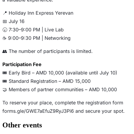
📍 Holiday Inn Express Yerevan
📅 July 16
🕢 7:30–9:00 PM | Live Lab
☕ 9:00–9:30 PM | Networking
👥 The number of participants is limited.
Participation Fee
🎟️ Early Bird – AMD 10,000 (available until July 10)
🎟️ Standard Registration – AMD 15,000
🤝 Members of partner communities – AMD 10,000
To reserve your place, complete the registration form
forms.gle/GWE7aEfuZ9RyJ3Pi6 and secure your spot.
Other events