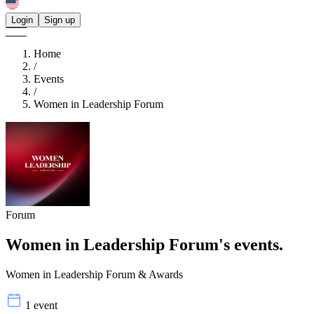
Login
Sign up
Home
/
Events
/
Women in Leadership Forum
Forum
Women in Leadership Forum's
events.
Women in Leadership Forum & Awards
1 event