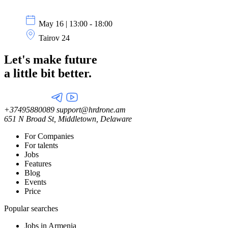
May 16 | 13:00 - 18:00
Tairov 24
Let's make future
a little
bit better.
+37495880089
support@hrdrone.am
651 N Broad St, Middletown, Delaware
For Companies
For talents
Jobs
Features
Blog
Events
Price
Popular searches
Jobs in Armenia