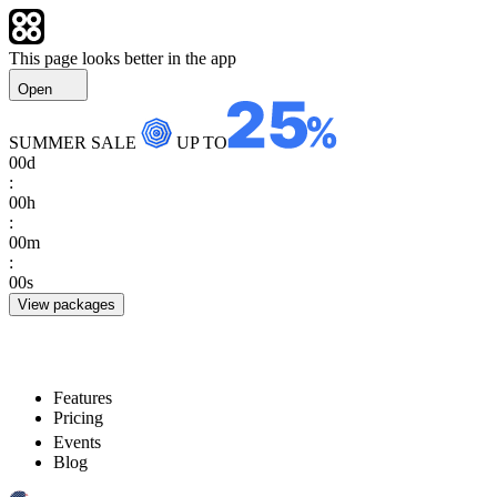
This page looks better in the app
Open
SUMMER SALE
UP TO
00
d
:
00
h
:
00
m
:
00
s
View packages
Features
Pricing
Events
Blog