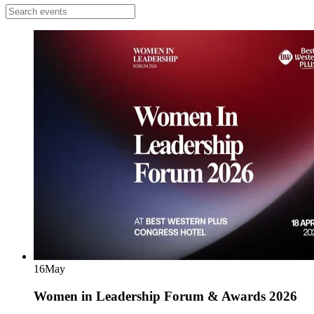
16
May
Women in Leadership Forum & Awards 2026